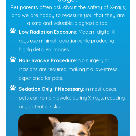
Pet parents often ask about the safety of X-rays,
and we are happy to reassure you that they are
a safe and valuable diagnostic tool.
Low Radiation Exposure:
Modern digital X-
rays use minimal radiation while producing
highly detailed images.
Non-Invasive Procedure:
No surgery or
incisions are required, making it a low-stress
experience for pets.
Sedation Only If Necessary:
In most cases,
pets can remain awake during X-rays, reducing
any potential risks.