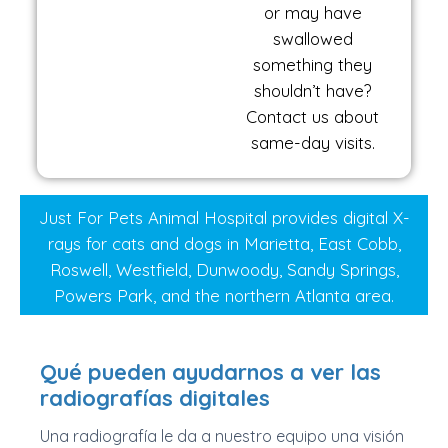
or may have
swallowed
something they
shouldn’t have?
Contact us about
same-day visits.
Just For Pets Animal Hospital provides digital X-
rays for cats and dogs in Marietta, East Cobb,
Roswell, Westfield, Dunwoody, Sandy Springs,
Powers Park, and the northern Atlanta area.
Qué pueden ayudarnos a ver las
radiografías digitales
Una radiografía le da a nuestro equipo una visión