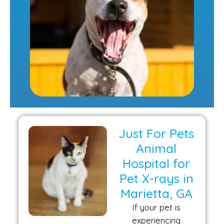
Just For Pets
Animal
Hospital for
Pet X-rays in
Marietta, GA
If your pet is
experiencing