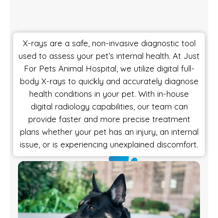
X-rays are a safe, non-invasive diagnostic tool
used to assess your pet’s internal health. At Just
For Pets Animal Hospital, we utilize digital full-
body X-rays to quickly and accurately diagnose
health conditions in your pet. With in-house
digital radiology capabilities, our team can
provide faster and more precise treatment
plans whether your pet has an injury, an internal
issue, or is experiencing unexplained discomfort.