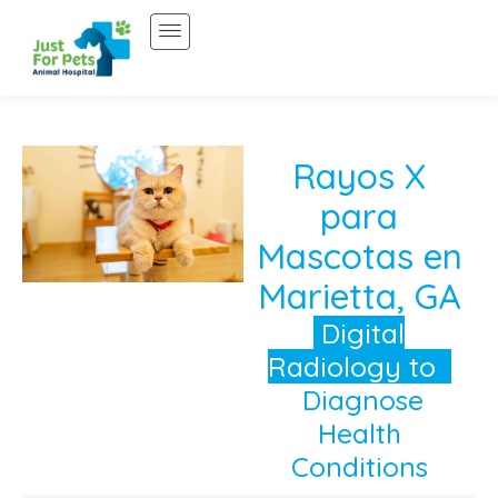
Saltar
al
contenido
Rayos X
para
Mascotas en
Marietta, GA
Digital
Radiology to
Diagnose
Health
Conditions