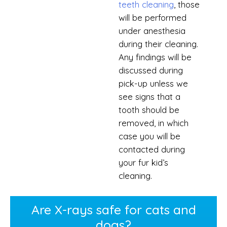
teeth cleaning
, those
will be performed
under anesthesia
during their cleaning.
Any findings will be
discussed during
pick-up unless we
see signs that a
tooth should be
removed, in which
case you will be
contacted during
your fur kid’s
cleaning.
Are X-rays safe for cats and
dogs?