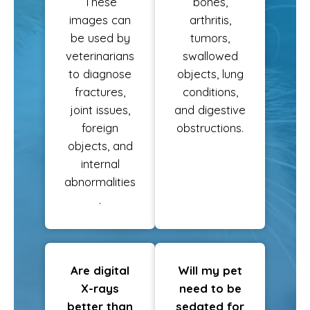
These
bones,
images can
arthritis,
be used by
tumors,
veterinarians
swallowed
to diagnose
objects, lung
fractures,
conditions,
joint issues,
and digestive
foreign
obstructions.
objects, and
internal
abnormalities
.
Are digital
Will my pet
X-rays
need to be
better than
sedated for