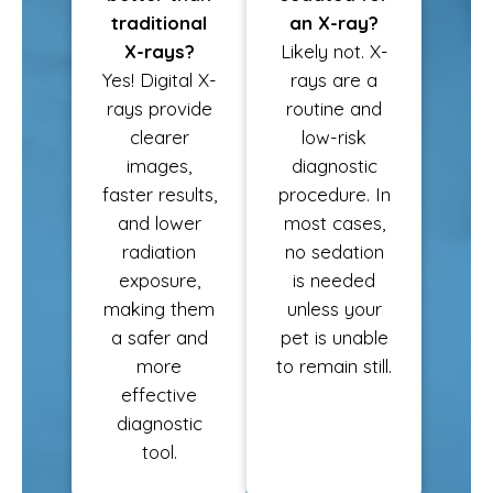
traditional
an X-ray?
X-rays?
Likely not. X-
Yes! Digital X-
rays are a
rays provide
routine and
clearer
low-risk
images,
diagnostic
faster results,
procedure. In
and lower
most cases,
radiation
no sedation
exposure,
is needed
making them
unless your
a safer and
pet is unable
more
to remain still.
effective
diagnostic
tool.