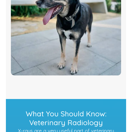
What You Should Know:
Veterinary Radiology
X-rays are a very useful part of veterinary