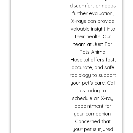
discomfort or needs
further evaluation,
X-rays can provide
valuable insight into
their health. Our
team at Just For
Pets Animal
Hospital offers fast,
accurate, and safe
radiology to support
your pet’s care. Call
us today to
schedule an X-ray
appointment for
your companion!
Concerned that
your pet is injured