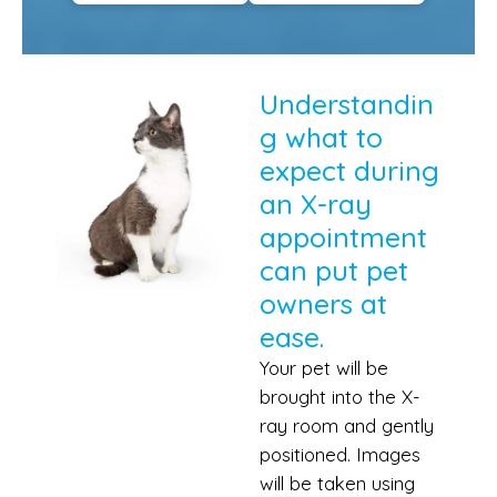
Understandin
g what to
expect during
an X-ray
appointment
can put pet
owners at
ease.
Your pet will be
brought into the X-
ray room and gently
positioned. Images
will be taken using