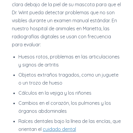
clara debajo de la piel de su mascota para que el
Dr. Wint pueda detectar problemas que no son
visibles durante un examen manual estándar. En
nuestro hospital de animales en Marietta, las
radiografías digitales se usan con frecuencia
para evaluar:
Huesos rotos, problemas en las articulaciones
y signos de artritis
Objetos extraños tragados, como un juguete
o un trozo de hueso
Cálculos en la vejiga y los riñones
Cambios en el corazón, los pulmones y los
órganos abdominales
Raíces dentales bajo la línea de las encías, que
orientan el
cuidado dental