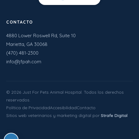
CONTACTO
4880 Lower Roswell Rd, Suite 10
Marietta, GA 30068
(470) 481-2300
info@jfpah.com
©
2026
Just For Pets Animal Hospital. Todos los derechos
reservados.
Política de Privacidad
Accesibilidad
Contacto
Sitios web veterinarios y marketing digital por
Strafe Digital