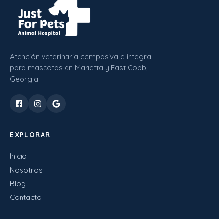
Atención veterinaria compasiva e integral
para mascotas en Marietta y East Cobb,
Georgia.
EXPLORAR
Inicio
Nosotros
Blog
Contacto