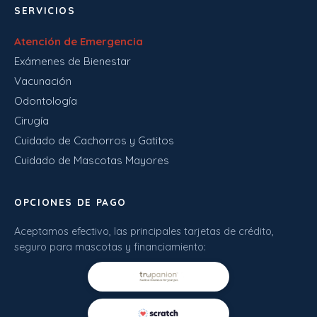
SERVICIOS
Atención de Emergencia
Exámenes de Bienestar
Vacunación
Odontología
Cirugía
Cuidado de Cachorros y Gatitos
Cuidado de Mascotas Mayores
OPCIONES DE PAGO
Aceptamos efectivo, las principales tarjetas de crédito,
seguro para mascotas y financiamiento: