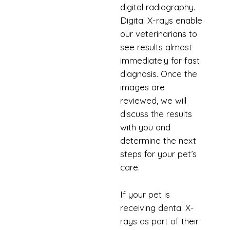
digital radiography.
Digital X-rays enable
our veterinarians to
see results almost
immediately for fast
diagnosis. Once the
images are
reviewed, we will
discuss the results
with you and
determine the next
steps for your pet’s
care.
If your pet is
receiving dental X-
rays as part of their