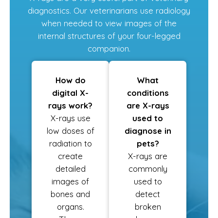
diagnostics. Our veterinarians use radiology
when needed to view images of the
internal structures of your four-legged
companion.
How do
What
digital X-
conditions
rays work?
are X-rays
X-rays use
used to
low doses of
diagnose in
radiation to
pets?
create
X-rays are
detailed
commonly
images of
used to
bones and
detect
organs.
broken