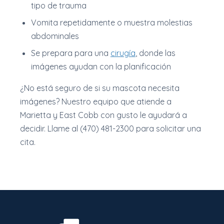
tipo de trauma
Vomita repetidamente o muestra molestias
abdominales
Se prepara para una
cirugía
, donde las
imágenes ayudan con la planificación
¿No está seguro de si su mascota necesita
imágenes? Nuestro equipo que atiende a
Marietta y East Cobb con gusto le ayudará a
decidir. Llame al (470) 481-2300 para solicitar una
cita.