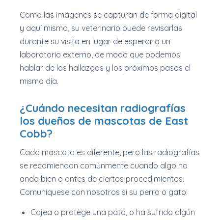
Como las imágenes se capturan de forma digital
y aquí mismo, su veterinario puede revisarlas
durante su visita en lugar de esperar a un
laboratorio externo, de modo que podemos
hablar de los hallazgos y los próximos pasos el
mismo día.
¿Cuándo necesitan radiografías
los dueños de mascotas de East
Cobb?
Cada mascota es diferente, pero las radiografías
se recomiendan comúnmente cuando algo no
anda bien o antes de ciertos procedimientos.
Comuníquese con nosotros si su perro o gato:
Cojea o protege una pata, o ha sufrido algún