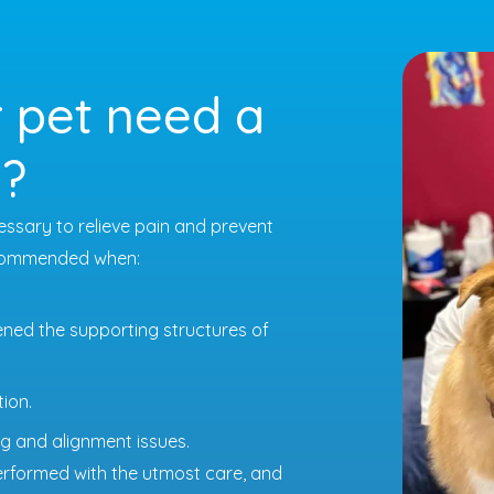
 pet need a
n?
ssary to relieve pain and prevent
recommended when:
ned the supporting structures of
ion.
g and alignment issues.
performed with the utmost care, and