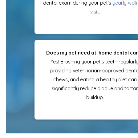
dental exam during your pet’s
yearly well
visit
.
Does my pet need at-home dental ca
Yes! Brushing your pet’s teeth regularly
providing veterinarian-approved denta
chews, and eating a healthy diet can
significantly reduce plaque and tartar
buildup.