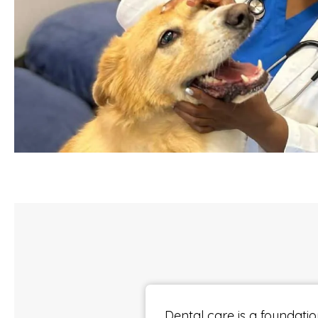
Dental care is a foundatio