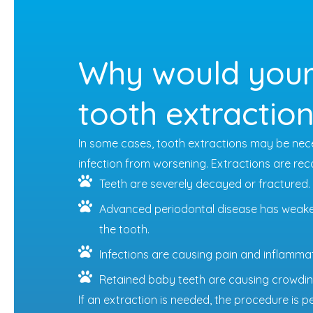
Why would your
tooth extractio
In some cases, tooth extractions may be nece
infection from worsening. Extractions are 
Teeth are severely decayed or fractured.
Advanced periodontal disease has weake
the tooth.
Infections are causing pain and inflammat
Retained baby teeth are causing crowdin
If an extraction is needed, the procedure is 