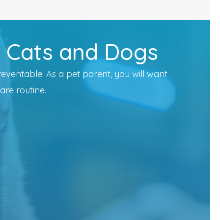
r Cats and Dogs
reventable. As a pet parent, you will want
are routine.