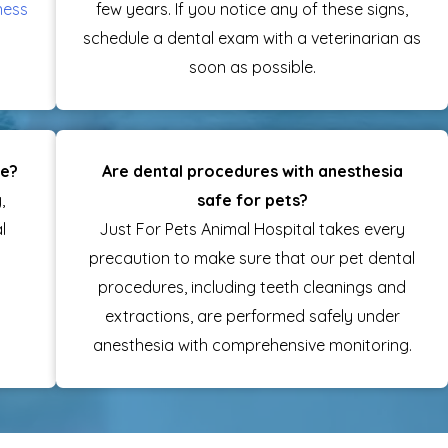
ness
few years. If you notice any of these signs,
schedule a dental exam with a veterinarian as
soon as possible.
re?
Are dental procedures with anesthesia
,
safe for pets?
l
Just For Pets Animal Hospital takes every
precaution to make sure that our pet dental
procedures, including teeth cleanings and
extractions, are performed safely under
anesthesia with comprehensive monitoring.