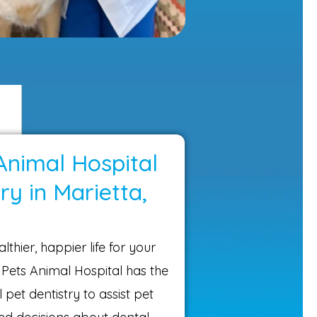
Animal Hospital
ry in Marietta,
lthier, happier life for your
 Pets Animal Hospital has the
 pet dentistry to assist pet