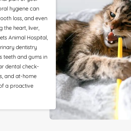
 oral hygiene can
 tooth loss, and even
 the heart, liver,
ets Animal Hospital,
rinary dentistry
’s teeth and gums in
lar dental check-
gs, and at-home
of a proactive