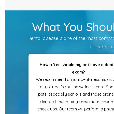
What You Shoul
Dental disease is one of the most common 
to incorpor
How often should my pet have a dent
exam?
We recommend annual dental exams as 
of your pet’s routine wellness care. So
pets, especially seniors and those prone
dental disease, may need more freque
check-ups. Our team will perform a physi