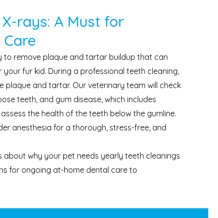
 X-rays: A Must for
 Care
y to remove plaque and tartar buildup that can
 your fur kid. During a professional teeth cleaning,
e plaque and tartar. Our veterinary team will check
 loose teeth, and gum disease, which includes
 assess the health of the teeth below the gumline.
er anesthesia for a thorough, stress-free, and
 about why your pet needs yearly teeth cleanings
s for ongoing at-home dental care to