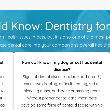
d Know: Dentistry fo
health issues in pets, but it is also one of the most p
ate dental care into your companion’s overall healthc
al
How do I know if my dog or cat has dental
disease?
part
Signs of dental disease include bad breath,
me
excessive drooling, difficulty eating, red or
 to
bleeding gums, and loose or missing teeth.
nt
Without proper dental care, most pets
cal
develop some form of dental disease within a