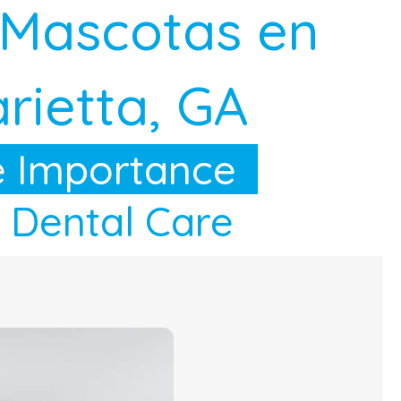
 Mascotas en
rietta, GA
 Importance
 Dental Care