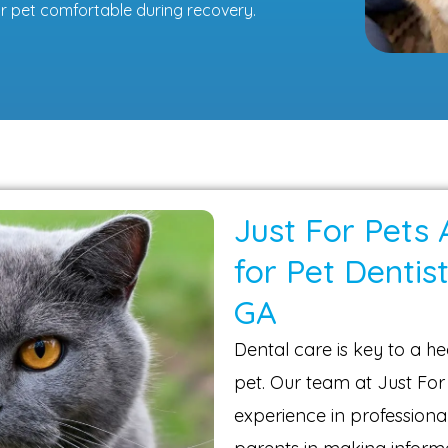
r pet comfortable during recovery.
Just For Pets 
for Pet Dentist
GA
Dental care is key to a hea
pet. Our team at Just For
experience in professional