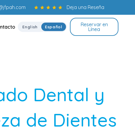
o@jfpah.com
Deja una Reseña
Reservar en
ntacto
English
Español
Línea
ado Dental y
za de Dientes