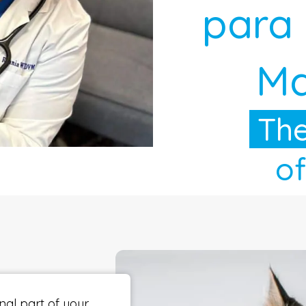
para
Ma
The
of
nal part of your