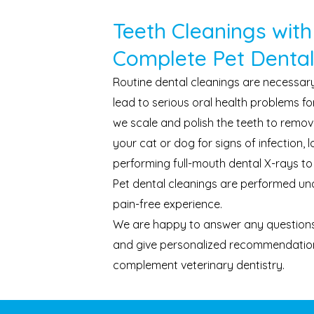
Teeth Cleanings with
Complete Pet Dental
Routine dental cleanings are necessar
lead to serious oral health problems for
we scale and polish the teeth to remov
your cat or dog for signs of infection,
performing full-mouth dental X-rays to
Pet dental cleanings are performed und
pain-free experience.
We are happy to answer any questions
and give personalized recommendation
complement veterinary dentistry.