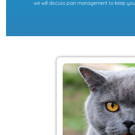
we will discuss pain management to keep you