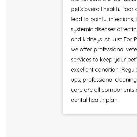
pet’s overall health. Poor
lead to painful infections,
systemic diseases affecting
and kidneys. At Just For P
we offer professional vete
services to keep your pet
excellent condition. Regu
ups, professional cleanin
care are all components 
dental health plan.