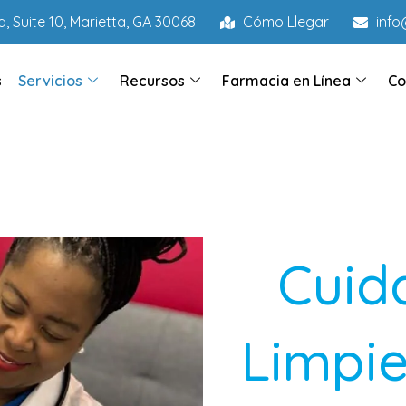
, Suite 10, Marietta, GA 30068
Cómo Llegar
inf
s
Servicios
Recursos
Farmacia en Línea
Co
Cuid
Limpie