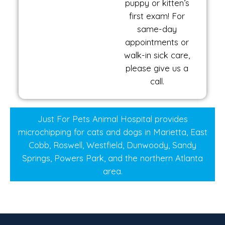
puppy or kitten’s
first exam! For
same-day
appointments or
walk-in sick care,
please give us a
call.
Just For Pets Animal Hospital provides
microchipping for cats and dogs in Marietta, East
Cobb, Roswell, Westfield, Dunwoody, Sandy
Springs, Powers Park, and the northern Atlanta
area.