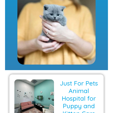
Just For Pets
Animal
Hospital for
Puppy and