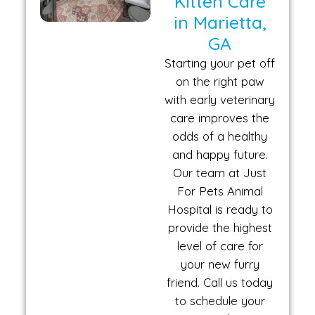
Kitten Care
in Marietta,
GA
Starting your pet off
on the right paw
with early veterinary
care improves the
odds of a healthy
and happy future.
Our team at Just
For Pets Animal
Hospital is ready to
provide the highest
level of care for
your new furry
friend. Call us today
to schedule your