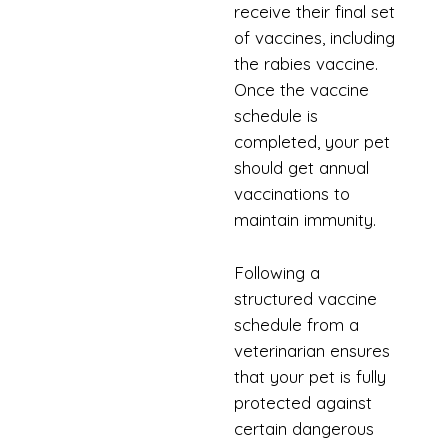
receive their final set
of vaccines, including
the rabies vaccine.
Once the vaccine
schedule is
completed, your pet
should get annual
vaccinations to
maintain immunity.
Following a
structured vaccine
schedule from a
veterinarian ensures
that your pet is fully
protected against
certain dangerous