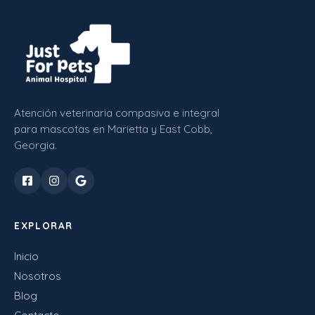
Atención veterinaria compasiva e integral
para mascotas en Marietta y East Cobb,
Georgia.
EXPLORAR
Inicio
Nosotros
Blog