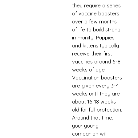
they require a series
of vaccine boosters
over a few months
of life to build strong
immunity. Puppies
and kittens typically
receive their first
vaccines around 6-8
weeks of age.
Vaccination boosters
are given every 3-4
weeks until they are
about 16-18 weeks
old for full protection.
Around that time,
your young
companion will