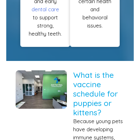
and early
certain health
dental care
and
to support
behavioral
strong,
issues.
healthy teeth.
What is the
vaccine
schedule for
puppies or
kittens?
Because young pets
have developing
immune systems,