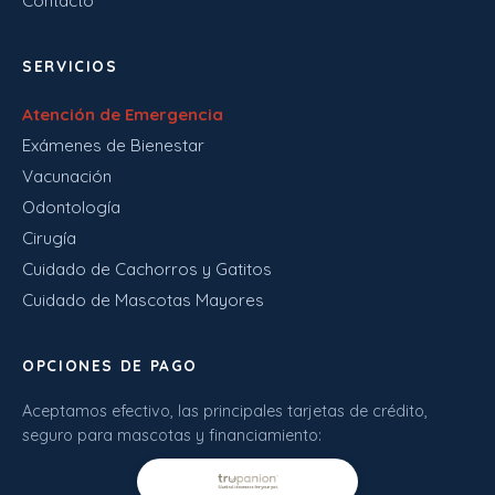
Contacto
SERVICIOS
Atención de Emergencia
Exámenes de Bienestar
Vacunación
Odontología
Cirugía
Cuidado de Cachorros y Gatitos
Cuidado de Mascotas Mayores
OPCIONES DE PAGO
Aceptamos efectivo, las principales tarjetas de crédito,
seguro para mascotas y financiamiento: