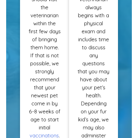
the
always
veterinarian
begins with a
within the
physical
first few days
exam and
of bringing
includes time
them home.
to discuss
If that is not
any
possible, we
questions
strongly
that you may
recommend
have about
that your
your pet’s
newest pet
health.
come in by
Depending
6-8 weeks of
on your fur
age to start
kid’s age, we
initial
may also
vaccinations
.
administer