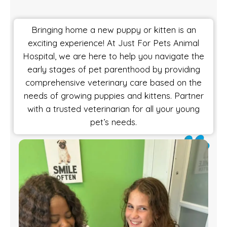
Bringing home a new puppy or kitten is an
exciting experience! At Just For Pets Animal
Hospital, we are here to help you navigate the
early stages of pet parenthood by providing
comprehensive veterinary care based on the
needs of growing puppies and kittens. Partner
with a trusted veterinarian for all your young
pet’s needs.