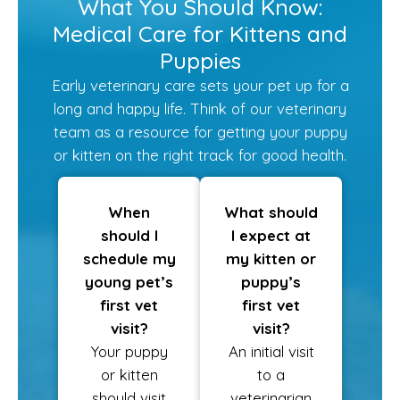
What You Should Know:
Medical Care for Kittens and
Puppies
Early veterinary care sets your pet up for a
long and happy life. Think of our veterinary
team as a resource for getting your puppy
or kitten on the right track for good health.
When
What should
should I
I expect at
schedule my
my kitten or
young pet’s
puppy’s
first vet
first vet
visit?
visit?
Your puppy
An initial visit
or kitten
to a
should visit
veterinarian