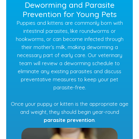
Deworming and Parasite
Prevention for Young Pets
Puppies and kittens are commonly born with
intestinal parasites, like roundworms or
hookworms, or can become infected through
their mother’s milk, making deworming a
necessary part of early care. Our veterinary
team will review a deworming schedule to
eliminate any existing parasites and discuss
preventative measures to keep your pet
parasite-free.
Once your puppy or kitten is the appropriate age
and weight, they should begin year-round
parasite prevention
.