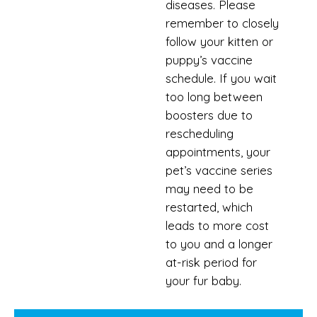
diseases. Please
remember to closely
follow your kitten or
puppy’s vaccine
schedule. If you wait
too long between
boosters due to
rescheduling
appointments, your
pet’s vaccine series
may need to be
restarted, which
leads to more cost
to you and a longer
at-risk period for
your fur baby.