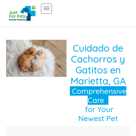
Saltar
al
contenido
Cuidado de
Cachorros y
Gatitos en
Marietta, GA
Comprehensive
Care
for Your
Newest Pet