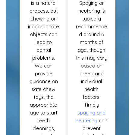
is a natural
Spaying or
process, but
neutering is
chewing on
typically
inappropriate
recommende
objects can
d around 6
lead to
months of
dental
age, though
problems.
this may vary
We can
based on
provide
breed and
guidance on
individual
safe chew
health
toys, the
factors.
appropriate
Timely
age to start
spaying and
teeth
neutering
can
cleanings,
prevent