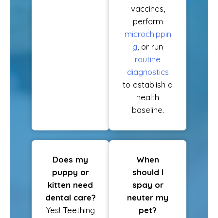
vaccines,
perform
microchippin
g
, or run
routine
diagnostics
to establish a
health
baseline.
Does my
When
puppy or
should I
kitten need
spay or
dental care?
neuter my
Yes! Teething
pet?