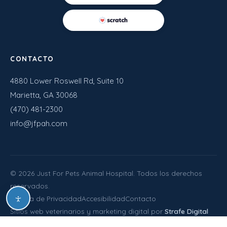
CONTACTO
4880 Lower Roswell Rd, Suite 10
Marietta, GA 30068
(470) 481-2300
info@jfpah.com
©
2026
Just For Pets Animal Hospital. Todos los derechos
reservados.
Política de Privacidad
Accesibilidad
Contacto
Sitios web veterinarios y marketing digital por
Strafe Digital