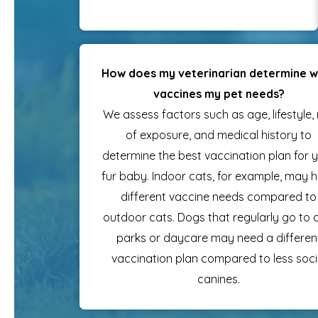
How does my veterinarian determine 
vaccines my pet needs?
We assess factors such as age, lifestyle, 
of exposure, and medical history to
determine the best vaccination plan for 
fur baby. Indoor cats, for example, may 
different vaccine needs compared to
outdoor cats. Dogs that regularly go to
parks or daycare may need a differen
vaccination plan compared to less soci
canines.