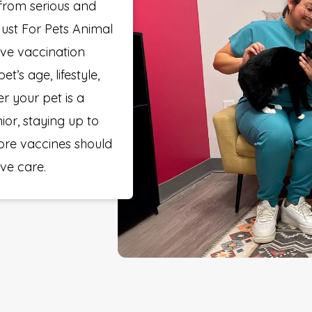
 from serious and
 Just For Pets Animal
ve vaccination
’s age, lifestyle,
r your pet is a
nior, staying up to
ore vaccines should
ive care.