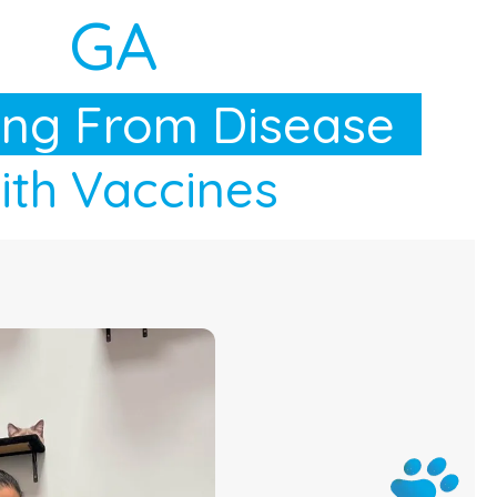
GA
ing From Disease
th Vaccines