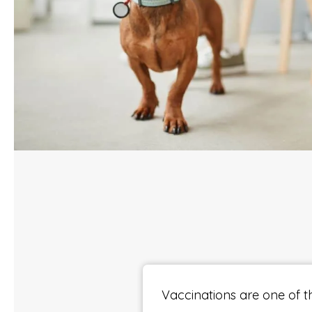
Vaccinations are one of t