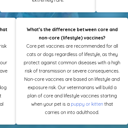
what
What’s the difference between core and
non-core (lifestyle) vaccines?
risk
Core pet vaccines are recommended for all
cats or dogs regardless of lifestyle, as they
your
protect against common diseases with a high
have
risk of transmission or severe consequences.
Non-core vaccines are based on lifestyle and
 dog
exposure risk. Our veterinarians will build a
t
plan of core and lifestyle vaccines starting
al
when your pet is a
puppy or kitten
that
carries on into adulthood.