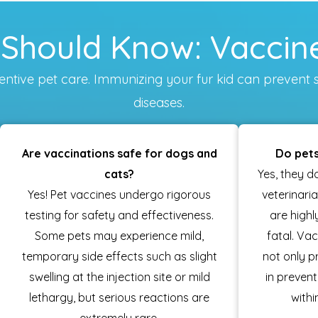
Should Know: Vaccine
reventive pet care. Immunizing your fur kid can pre
diseases.
Are vaccinations safe for dogs and
Do pets
cats?
Yes, they d
Yes! Pet vaccines undergo rigorous
veterinari
testing for safety and effectiveness.
are high
Some pets may experience mild,
fatal. Va
temporary side effects such as slight
not only p
swelling at the injection site or mild
in preven
lethargy, but serious reactions are
withi
extremely rare.