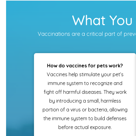
What You 
Vaccinations are a critical part of p
How do vaccines for pets work?
Vaccines help stimulate your pet’s
immune system to recognize and
fight off harmful diseases. They work
by introducing a small, harmless
portion of a virus or bacteria, allowing
the immune system to build defenses
before actual exposure.