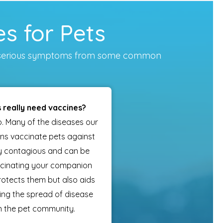
s for Pets
vent serious symptoms from some common
 really need vaccines?
o. Many of the diseases our
ans vaccinate pets against
ly contagious and can be
ccinating your companion
rotects them but also aids
ting the spread of disease
n the pet community.