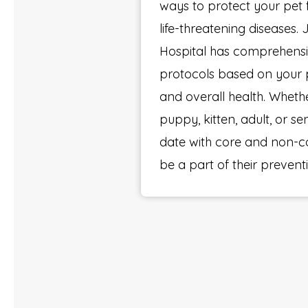
ways to protect your pet
life-threatening diseases.
Hospital has comprehensi
protocols based on your pet
and overall health. Whethe
puppy, kitten, adult, or se
date with core and non-c
be a part of their prevent