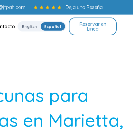
o@jfpah.com
Deja una Reseña
Reservar en
ntacto
English
Español
Línea
cunas para
s en Marietta,