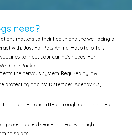
ogs need?
tions matters to their health and the well-being of
act with. Just For Pets Animal Hospital offers
 vaccines to meet your canine’s needs. For
 Well Care Packages.
affects the nervous system. Required by law.
e protecting against Distemper, Adenovirus,
on that can be transmitted through contaminated
sily spreadable disease in areas with high
ooming salons.