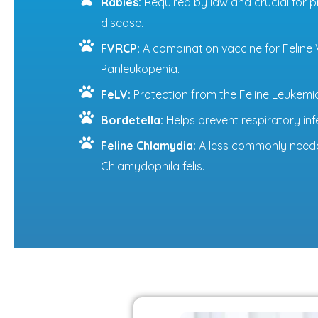
Rabies:
Required by law and crucial for p
disease.
FVRCP:
A combination vaccine for Feline Vi
Panleukopenia.
FeLV:
Protection from the Feline Leukemia
Bordetella:
Helps prevent respiratory infe
Feline Chlamydia:
A less commonly neede
Chlamydophila felis.