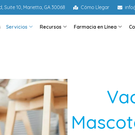
, Suite 10, Marietta, GA 30068
Cómo Llegar
inf
s
Servicios
Recursos
Farmacia en Línea
Co
Va
Mascota