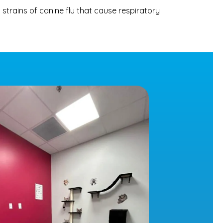
 strains of canine flu that cause respiratory