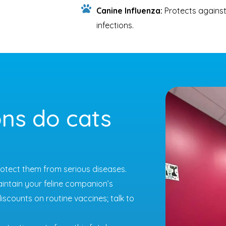
Canine Influenza:
Protects against
infections.
ns do cats
protect them from serious diseases.
aintain your feline companion’s
iscounts on routine vaccines; talk to