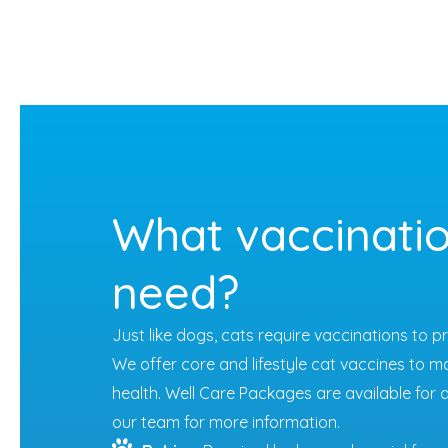
What vaccinatio
need?
Just like dogs, cats require vaccinations to 
We offer core and lifestyle cat vaccines to m
health. Well Care Packages are available for d
our team for more information.