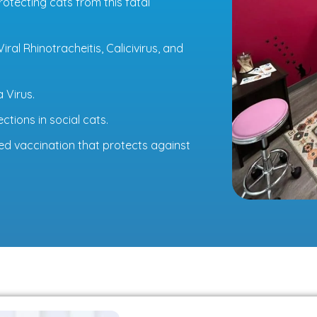
rotecting cats from this fatal
ral Rhinotracheitis, Calicivirus, and
 Virus.
ctions in social cats.
d vaccination that protects against