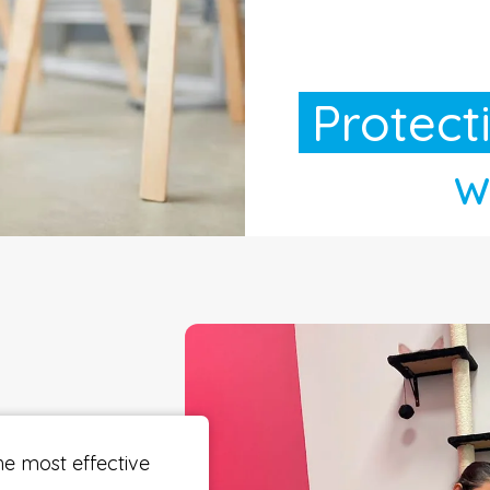
Protect
wi
he most effective