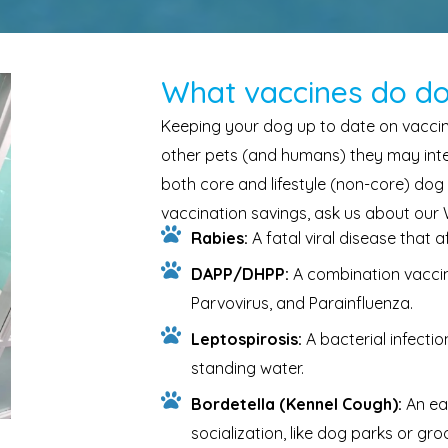
What vaccines do d
Keeping your dog up to date on vaccina
other pets (and humans) they may inter
both core and lifestyle (non-core) dog
vaccination savings, ask us about our
Rabies:
A fatal viral disease that 
DAPP/DHPP:
A combination vaccin
Parvovirus, and Parainfluenza.
Leptospirosis:
A bacterial infecti
standing water.
Bordetella (Kennel Cough):
An ea
socialization, like dog parks or gr