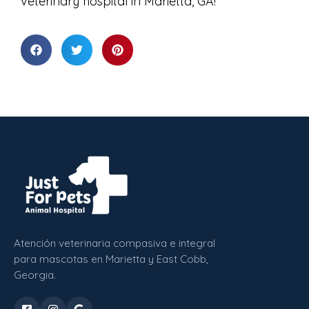
veterinary hospital in Marietta, GA!
Atención veterinaria compasiva e integral
para mascotas en Marietta y East Cobb,
Georgia.