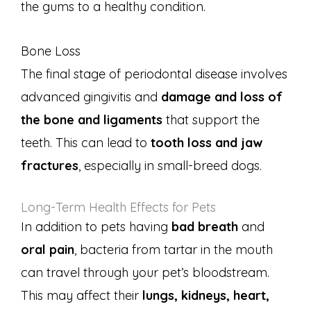
the gums to a healthy condition.
Bone Loss
The final stage of periodontal disease involves
advanced gingivitis and
damage and loss of
the bone and ligaments
that support the
teeth. This can lead to
tooth loss and jaw
fractures
, especially in small-breed dogs.
Long-Term Health Effects for Pets
In addition to pets having
bad breath
and
oral pain
, bacteria from tartar in the mouth
can travel through your pet’s bloodstream.
This may affect their
lungs, kidneys, heart,