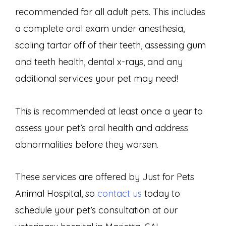
recommended for all adult pets. This includes
a complete oral exam under anesthesia,
scaling tartar off of their teeth, assessing gum
and teeth health, dental x-rays, and any
additional services your pet may need!
This is recommended at least once a year to
assess your pet’s oral health and address
abnormalities before they worsen.
These services are offered by Just for Pets
Animal Hospital, so
contact us
today to
schedule your pet’s consultation at our