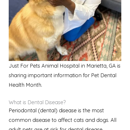
Just For Pets Animal Hospital in Marietta, GA is
sharing important information for Pet Dental
Health Month.
What is Dental Disease?
Periodontal (dental) disease is the most
common disease to affect cats and dogs. All
adult pets are at risk for dental disease.