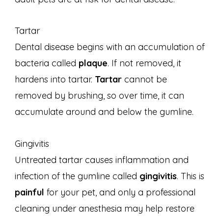
Tartar
Dental disease begins with an accumulation of
bacteria called
plaque
. If not removed, it
hardens into tartar.
Tartar
cannot be
removed by brushing, so over time, it can
accumulate around and below the gumline.
Gingivitis
Untreated tartar causes inflammation and
infection of the gumline called
gingivitis
. This is
painful
for your pet, and only a professional
cleaning under anesthesia may help restore