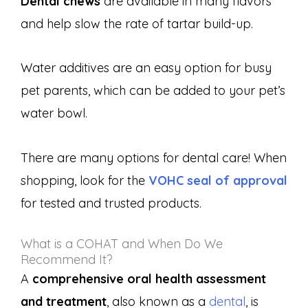
Dental chews
are available in many flavors
and help slow the rate of tartar build-up.
Water additives are an easy option for busy
pet parents, which can be added to your pet’s
water bowl.
There are many options for dental care! When
shopping, look for the
VOHC seal of approval
for tested and trusted products.
What is a COHAT and When Do We
Recommend It?
A
comprehensive oral health assessment
and treatment
, also known as a
dental
, is