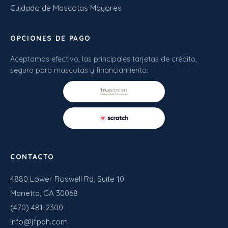
Cuidado de Mascotas Mayores
OPCIONES DE PAGO
Aceptamos efectivo, las principales tarjetas de crédito,
seguro para mascotas y financiamiento:
CONTACTO
4880 Lower Roswell Rd, Suite 10
Marietta, GA 30068
(470) 481-2300
info@jfpah.com