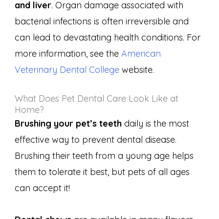
and liver
. Organ damage associated with
bacterial infections is often irreversible and
can lead to devastating health conditions. For
more information, see the
American
Veterinary Dental College
website.
What Does Pet Dental Care Look Like at
Home?
Brushing your pet’s teeth
daily is the most
effective way to prevent dental disease.
Brushing their teeth from a young age helps
them to tolerate it best, but pets of all ages
can accept it!