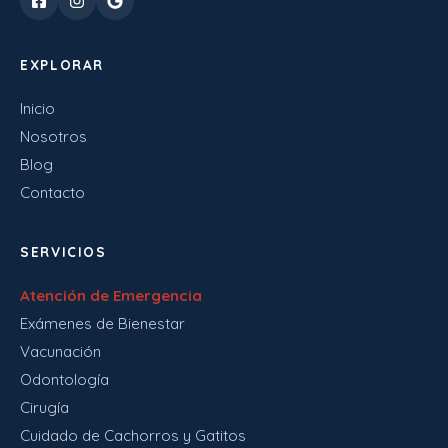
EXPLORAR
Inicio
Nosotros
Blog
Contacto
SERVICIOS
Atención de Emergencia
Exámenes de Bienestar
Vacunación
Odontología
Cirugía
Cuidado de Cachorros y Gatitos