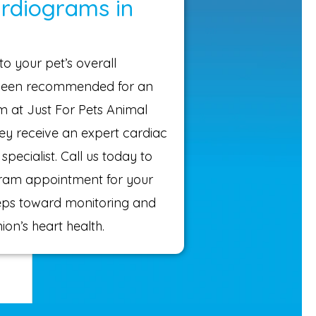
ardiograms in
to your pet’s overall
s been recommended for an
 at Just For Pets Animal
hey receive an expert cardiac
specialist. Call us today to
ram appointment for your
steps toward monitoring and
on’s heart health.