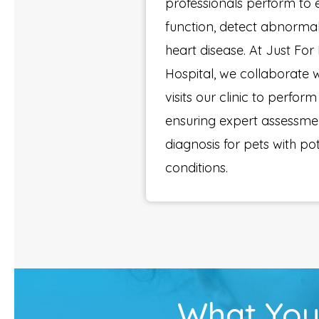
professionals perform to 
function, detect abnormal
heart disease. At Just For
Hospital, we collaborate w
visits our clinic to perfo
ensuring expert assessme
diagnosis for pets with po
conditions.
What You