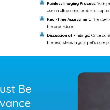
Painless Imaging Process:
Your pet
use an ultrasound probe to captur
Real-Time Assessment:
The specia
the procedure.
Discussion of Findings:
Once compl
the next steps in your pet’s care pl
ust Be
dvance