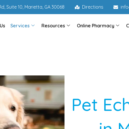
d, Suite 10, Marietta, GA 30068
Directions
inf
 Us
Services
Resources
Online Pharmacy
C
Pet Ec
in 