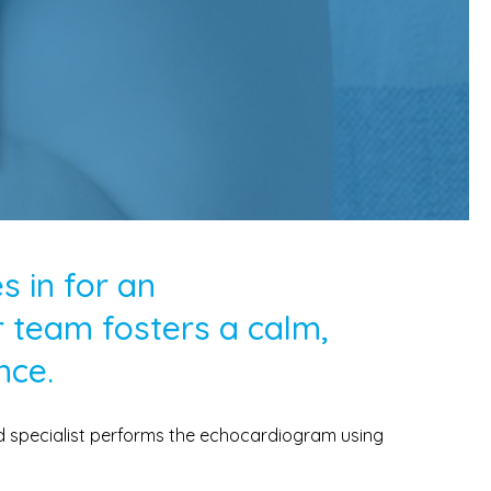
 in for an
 team fosters a calm,
nce.
ed specialist performs the echocardiogram using