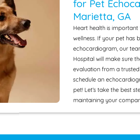
for Pet Echoc
Marietta, GA
Heart health is important 
wellness. If your pet ha
echocardiogram, our team
Hospital will make sure t
evaluation from a trusted 
schedule an echocardiog
pet! Let’s take the best 
maintaining your compani