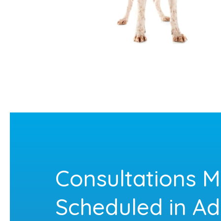
Consultations M
Scheduled in A