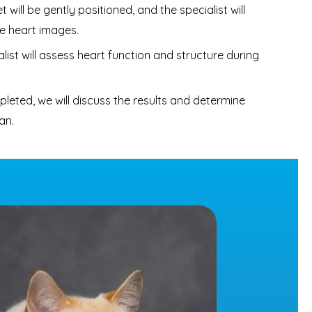
 will be gently positioned, and the specialist will
e heart images.
list will assess heart function and structure during
eted, we will discuss the results and determine
an.