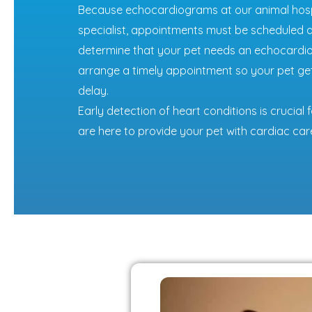
Because echocardiograms at our animal hospi
specialist, appointments must be scheduled ah
determine that your pet needs an echocardiog
arrange a timely appointment so your pet ge
delay.
Early detection of heart conditions is crucia
are here to provide your pet with cardiac car