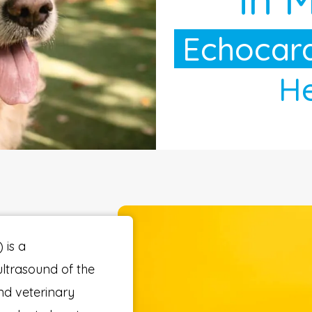
Echocard
He
 is a
ultrasound of the
nd veterinary