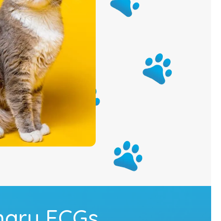
nary ECGs