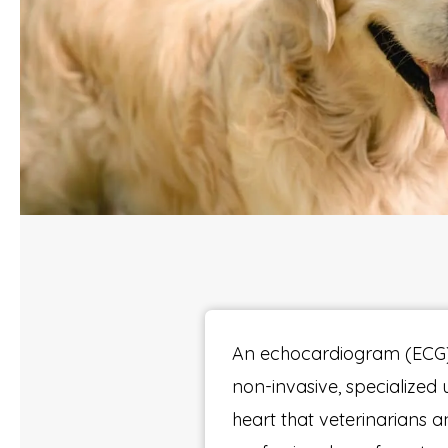
An echocardiogram (ECG)
non-invasive, specialized 
heart that veterinarians a