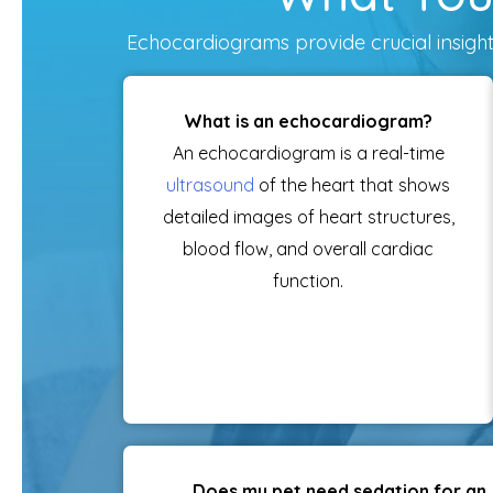
Echocardiograms provide crucial insights
What is an echocardiogram?
An echocardiogram is a real-time
ultrasound
of the heart that shows
detailed images of heart structures,
blood flow, and overall cardiac
function.
Does my pet need sedation for an