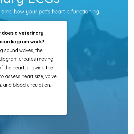
time how your pet’s heart is functioning.
 does a veterinary
ocardiogram work?
ng sound waves, the
diogram creates moving
f the heart, allowing the
 to assess heart size, valve
, and blood circulation.