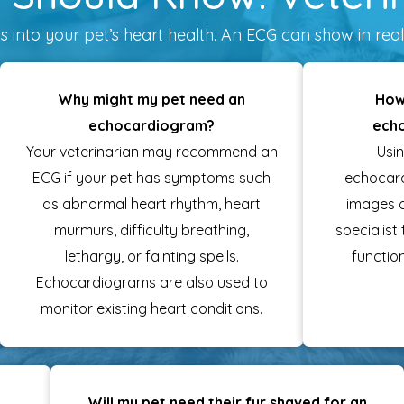
 into your pet’s heart health. An ECG can show in real 
Why might my pet need an
How
echocardiogram?
ech
Your veterinarian may recommend an
Usi
ECG if your pet has symptoms such
echocar
as abnormal heart rhythm, heart
images o
murmurs, difficulty breathing,
specialist
lethargy, or fainting spells.
function
Echocardiograms are also used to
monitor existing heart conditions.
Will my pet need their fur shaved for an