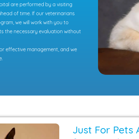
tal are performed by a visiting
ead of time. If our veterinarians
ram, we will work with you to
ts the necessary evaluation without
l for effective management, and we
e.
Just For Pets 