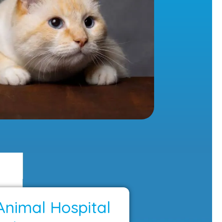
Animal Hospital