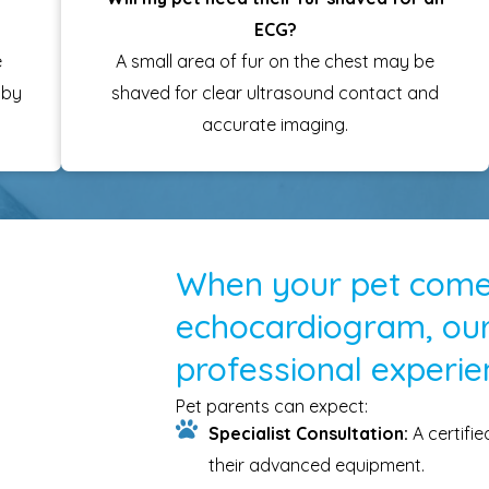
ECG?
e
A small area of fur on the chest may be
 by
shaved for clear ultrasound contact and
accurate imaging.
When your pet comes
echocardiogram, our
professional experie
Pet parents can expect:
Specialist Consultation:
A certifi
their advanced equipment.