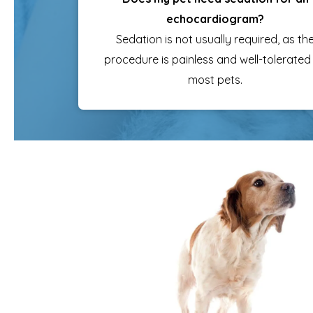
echocardiogram?
Sedation is not usually required, as th
procedure is painless and well-tolerated
most pets.