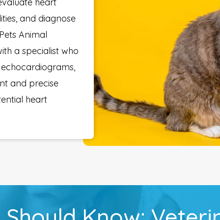
evaluate heart
ities, and diagnose
 Pets Animal
ith a specialist who
rm echocardiograms,
nt and precise
tential heart
 Should Know: Veteri