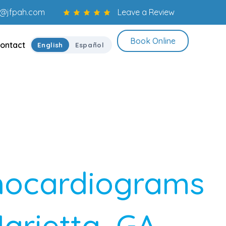
o@jfpah.com
Leave a Review
Book Online
ontact
English
Español
hocardiograms
Marietta, GA