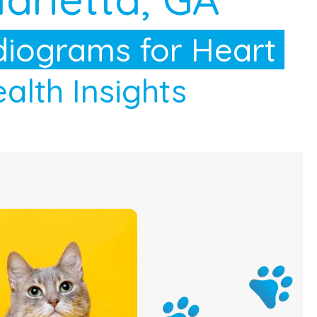
iograms for Heart
alth Insights