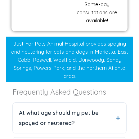
Same-day
consultations are
available!
Just For Pets Animal Hospital provides spaying
and neutering for cats and dogs in Marietta, East
Cobb, Roswell, Westfield, Dunwoody, Sandy
Springs, Powers Park, and the northern Atlanta
area.
Frequently Asked Questions
At what age should my pet be
spayed or neutered?