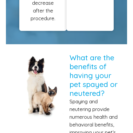
decrease
after the
procedure.
What are the
benefits of
having your
pet spayed or
neutered?
Spaying and
neutering provide
numerous health and
behavioral benefits,
improving your pet’s