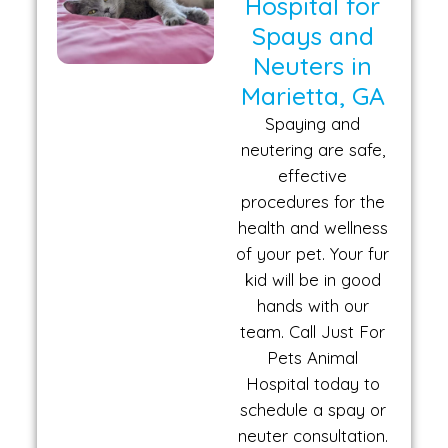
Hospital for
Spays and
Neuters in
Marietta, GA
Spaying and
neutering are safe,
effective
procedures for the
health and wellness
of your pet. Your fur
kid will be in good
hands with our
team. Call Just For
Pets Animal
Hospital today to
schedule a spay or
neuter consultation.