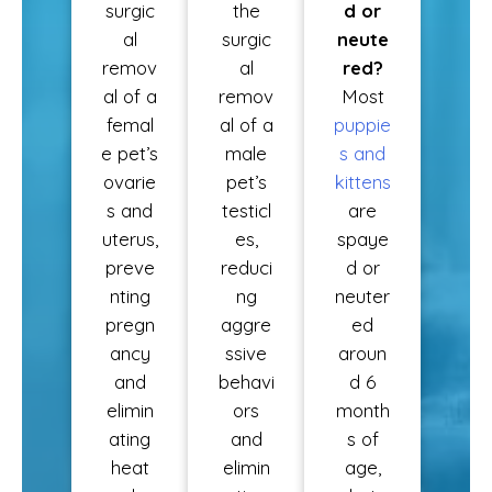
surgic
the
d or
al
surgic
neute
remov
al
red?
al of a
remov
Most
femal
al of a
puppie
e pet’s
male
s and
ovarie
pet’s
kittens
s and
testicl
are
uterus,
es,
spaye
preve
reduci
d or
nting
ng
neuter
pregn
aggre
ed
ancy
ssive
aroun
and
behavi
d 6
elimin
ors
month
ating
and
s of
heat
elimin
age,