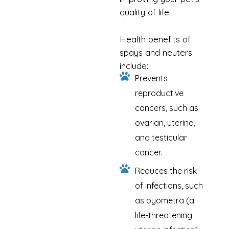
quality of life.
Health benefits of
spays and neuters
include:
Prevents
reproductive
cancers, such as
ovarian, uterine,
and testicular
cancer.
Reduces the risk
of infections, such
as pyometra (a
life-threatening