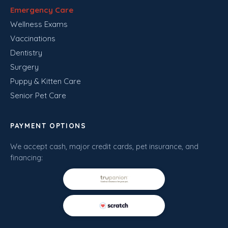
Emergency Care
Wellness Exams
Vaccinations
Dentistry
Surgery
Puppy & Kitten Care
Senior Pet Care
PAYMENT OPTIONS
We accept cash, major credit cards, pet insurance, and
financing: