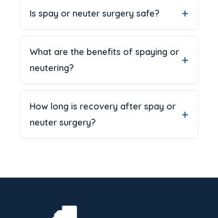
Is spay or neuter surgery safe?
What are the benefits of spaying or
neutering?
How long is recovery after spay or
neuter surgery?