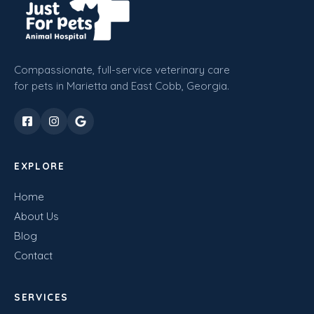
Compassionate, full-service veterinary care
for pets in Marietta and East Cobb, Georgia.
EXPLORE
Home
About Us
Blog
Contact
SERVICES