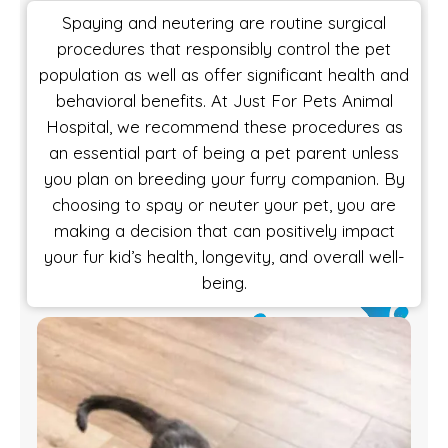
Spaying and neutering are routine surgical
procedures that responsibly control the pet
population as well as offer significant health and
behavioral benefits. At Just For Pets Animal
Hospital, we recommend these procedures as
an essential part of being a pet parent unless
you plan on breeding your furry companion. By
choosing to spay or neuter your pet, you are
making a decision that can positively impact
your fur kid’s health, longevity, and overall well-
being.