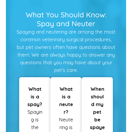
What You Should Know:
Spay and Neuter
Spaying and neutering are among the most
common veterinary surgical procedures,
but pet owners often have questions about
them. We are always happy to answer any
questions that you may have about your
pet’s care.
What
What
When
is a
is a
shoul
spay?
neute
d my
Spayin
r?
pet
g is
Neute
be
the
ring is
spaye