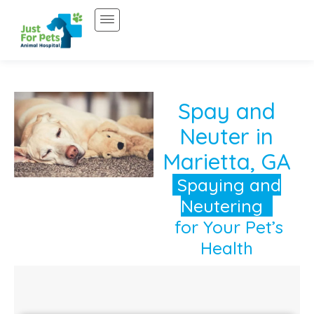
Skip
to
content
Spay and
Neuter in
Marietta, GA
Spaying and
Neutering
for Your Pet’s
Health