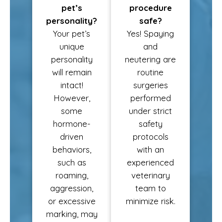
pet’s
procedure
personality?
safe?
Your pet’s
Yes! Spaying
unique
and
personality
neutering are
will remain
routine
intact!
surgeries
However,
performed
some
under strict
hormone-
safety
driven
protocols
behaviors,
with an
such as
experienced
roaming,
veterinary
aggression,
team to
or excessive
minimize risk.
marking, may