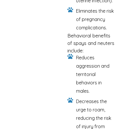
uterine infection).
Eliminates the risk
of pregnancy
complications.
Behavioral benefits
of spays and neuters
include:
Reduces
aggression and
territorial
behaviors in
males.
Decreases the
urge to roam,
reducing the risk
of injury from