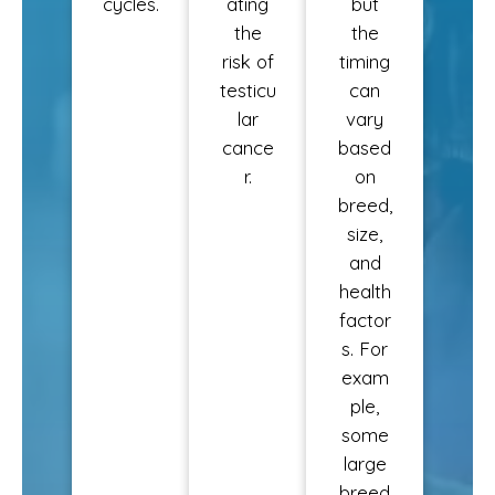
cycles.
ating
but
the
the
risk of
timing
testicu
can
lar
vary
cance
based
r.
on
breed,
size,
and
health
factor
s. For
exam
ple,
some
large
breed