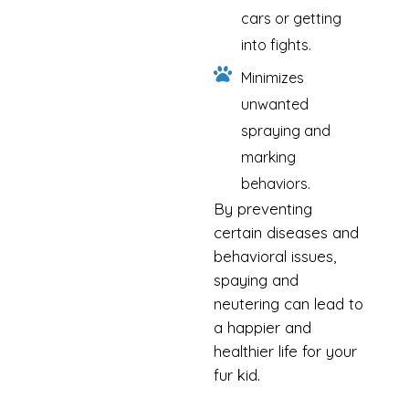
cars or getting
into fights.
Minimizes
unwanted
spraying and
marking
behaviors.
By preventing
certain diseases and
behavioral issues,
spaying and
neutering can lead to
a happier and
healthier life for your
fur kid.