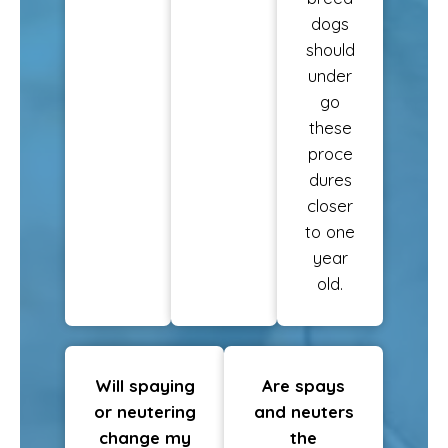
dogs
should
under
go
these
proce
dures
closer
to one
year
old.
Will spaying
Are spays
or neutering
and neuters
change my
the