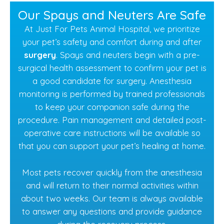
Our Spays and Neuters Are Safe
At Just For Pets Animal Hospital, we prioritize
your pet’s safety and comfort during and after
surgery
. Spays and neuters begin with a pre-
surgical health assessment to confirm your pet is
a good candidate for surgery. Anesthesia
monitoring is performed by trained professionals
to keep your companion safe during the
procedure. Pain management and detailed post-
operative care instructions will be available so
that you can support your pet’s healing at home.
Most pets recover quickly from the anesthesia
and will return to their normal activities within
about two weeks. Our team is always available
to answer any questions and provide guidance