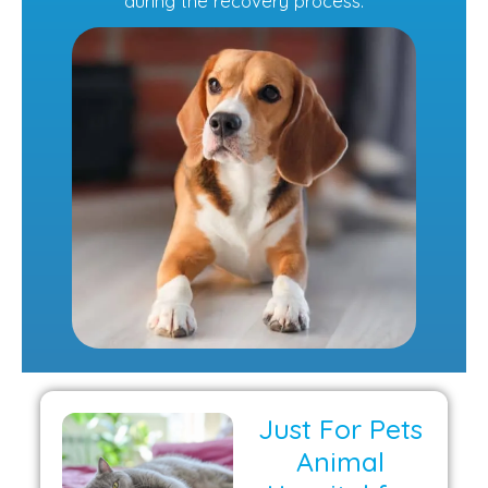
during the recovery process.
Just For Pets
Animal