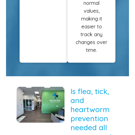
normal
values,
making it
easier to
track any
changes over
time.
Is flea, tick,
and
heartworm
prevention
needed all