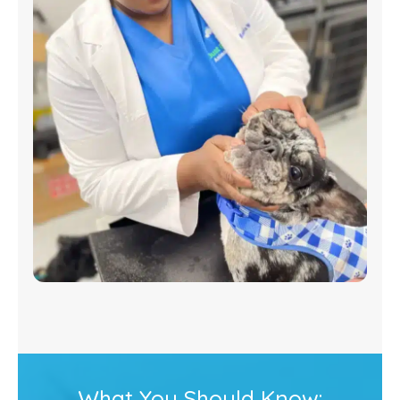
What You Should Know: