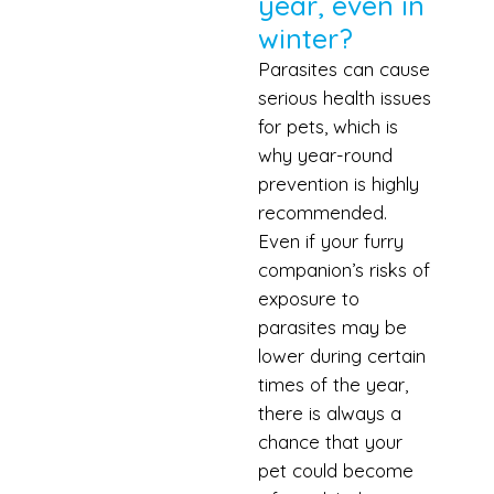
year, even in
winter?
Parasites can cause
serious health issues
for pets, which is
why year-round
prevention is highly
recommended.
Even if your furry
companion’s risks of
exposure to
parasites may be
lower during certain
times of the year,
there is always a
chance that your
pet could become