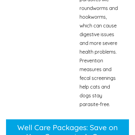
roundworms and
hookworms,
which can cause
digestive issues
and more severe
health problems.
Prevention
measures and
fecal screenings
help cats and
dogs stay
parasite-free.
Well Care Packages: Save on