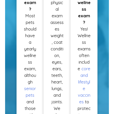
exam
physic
wellne
?
al
ss
Most
exam
exam
pets
assess
?
should
es
Yes!
have
weight
Wellne
a
, coat
ss
yearly
conditi
exams
wellne
on,
often
ss
eyes,
includ
exam,
ears,
e
core
althou
teeth,
and
gh
heart,
lifestyl
senior
lungs,
e
pets
and
vaccin
and
joints.
es
to
those
We
protec