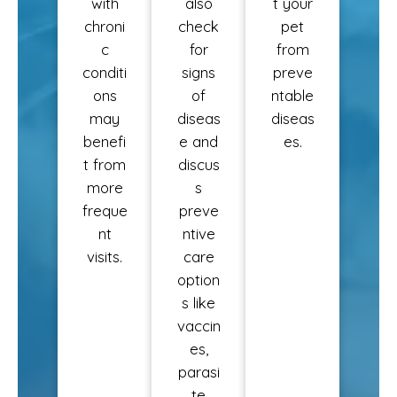
with
also
t your
chroni
check
pet
c
for
from
conditi
signs
preve
ons
of
ntable
may
diseas
diseas
benefi
e and
es.
t from
discus
more
s
freque
preve
nt
ntive
visits.
care
option
s like
vaccin
es,
parasi
te