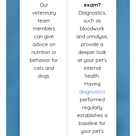
Our
exam?
veterinary
Diagnostics,
team
such as
members
bloodwork
can give
and urinalysis,
advice on
provide a
nutrition or
deeper look
behavior for
at your pet’s
cats and
internal
dogs.
health.
Having
diagnostics
performed
regularly
establishes a
baseline for
your pet’s