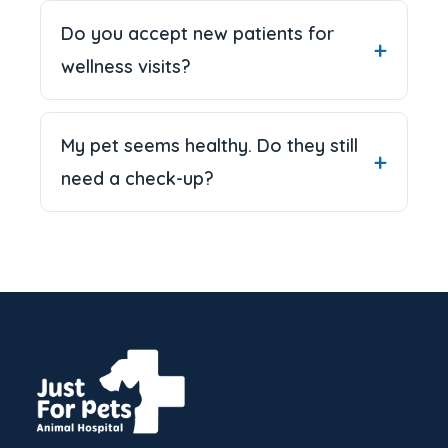
Do you accept new patients for
wellness visits?
My pet seems healthy. Do they still
need a check-up?