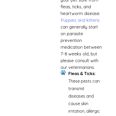
fleas, ticks, and
heartworm disease.
Puppies and kittens
can generally start
on parasite
prevention
medication between
7-8 weeks old, but
please consult with
our veterinarians.
Fleas & Ticks:
These pests can
transmit
diseases and
cause skin
irritation, allergic