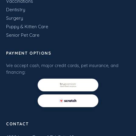
Vaccinations
Dentistry
Surgery
Puppy & Kitten Care
Senior Pet Care
PAYMENT OPTIONS
We accept cash, major credit cards, pet insurance, and
financing:
CONTACT