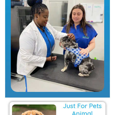
Just For Pets
Animal