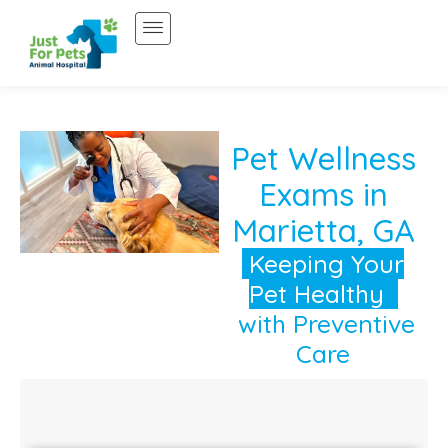
Skip
to
content
Pet Wellness
Exams in
Marietta, GA
Keeping Your
Pet Healthy
with Preventive
Care