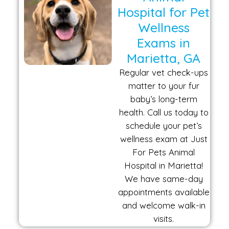
Hospital for Pet
Wellness
Exams in
Marietta, GA
Regular vet check-ups
matter to your fur
baby’s long-term
health. Call us today to
schedule your pet’s
wellness exam at Just
For Pets Animal
Hospital in Marietta!
We have same-day
appointments available
and welcome walk-in
visits.