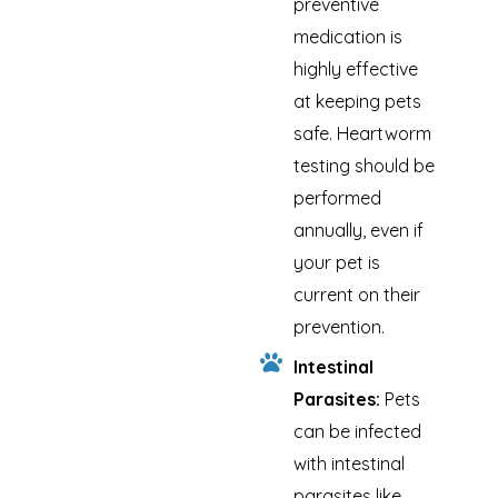
preventive
medication is
highly effective
at keeping pets
safe. Heartworm
testing should be
performed
annually, even if
your pet is
current on their
prevention.
Intestinal
Parasites:
Pets
can be infected
with intestinal
parasites like