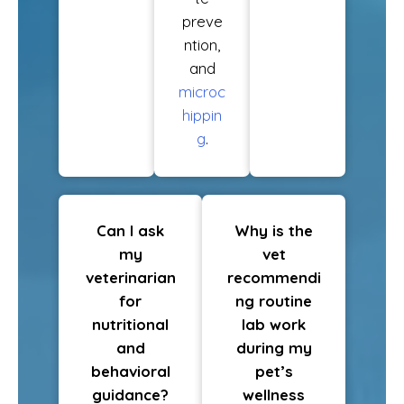
preve
ntion,
and
microc
hippin
g
.
Can I ask
Why is the
my
vet
veterinarian
recommendi
for
ng routine
nutritional
lab work
and
during my
behavioral
pet’s
guidance?
wellness