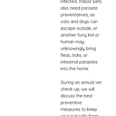
infected. Indoor pets
also need parasite
preventatives, as
cats and dogs can
escape outside, or
another furry kid or
human may
unknowingly bring
fleas, ticks, or
intestinal parasites
into the home.
During an annual vet
check-up, we will
discuss the best
preventive
measures to keep
your pet safe from