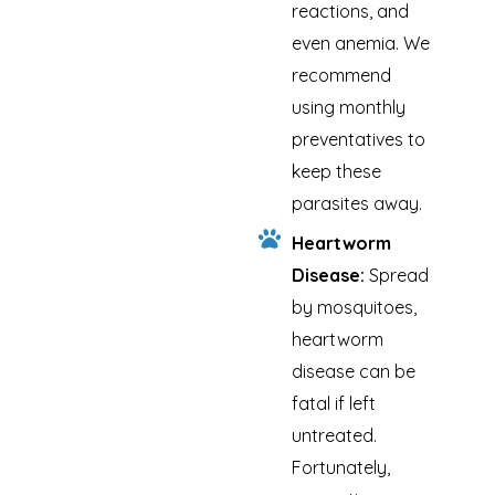
reactions, and
even anemia. We
recommend
using monthly
preventatives to
keep these
parasites away.
Heartworm
Disease:
Spread
by mosquitoes,
heartworm
disease can be
fatal if left
untreated.
Fortunately,