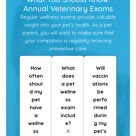
Annual Veterinary Exams
Regular wellness exams provide valuable
insight into your pet’s health. As a pet
parent, you will want to make sure that
your companion is regularly receiving
preventive care.
How
What
Will
often
does
vaccin
shoul
a pet
ations
d my
wellne
be
pet
ss
perfo
have
exam
rmed
a
includ
durin
wellne
e?
g my
ss
A
pet’s