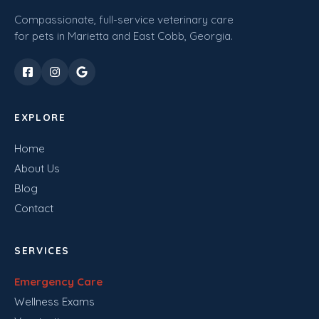
Compassionate, full-service veterinary care
for pets in Marietta and East Cobb, Georgia.
EXPLORE
Home
About Us
Blog
Contact
SERVICES
Emergency Care
Wellness Exams