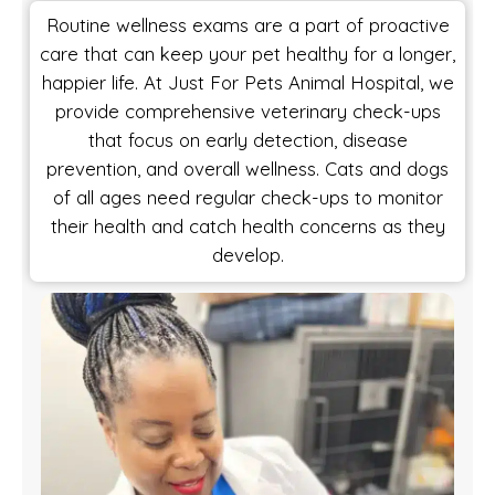
Routine wellness exams are a part of proactive
care that can keep your pet healthy for a longer,
happier life. At Just For Pets Animal Hospital, we
provide comprehensive veterinary check-ups
that focus on early detection, disease
prevention, and overall wellness. Cats and dogs
of all ages need regular check-ups to monitor
their health and catch health concerns as they
develop.