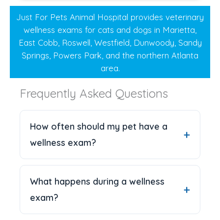
Just For Pets Animal Hospital provides veterinary
wellness exams for cats and dogs in Marietta,
East Cobb, Roswell, Westfield, Dunwoody, Sandy
Springs, Powers Park, and the northern Atlanta
area.
Frequently Asked Questions
How often should my pet have a
wellness exam?
What happens during a wellness
exam?