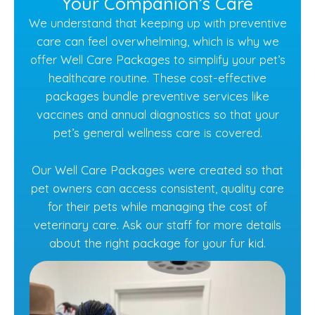
Your Companion’s Care
We understand that keeping up with preventive
care can feel overwhelming, which is why we
offer Well Care Packages to simplify your pet’s
healthcare routine. These cost-effective
packages bundle preventive services like
vaccines and annual diagnostics so that your
pet’s general wellness care is covered.
Our Well Care Packages were created so that
pet owners can access consistent, quality care
for their pets while managing the cost of
veterinary care. Ask our staff for more details
about the right package for your fur kid.