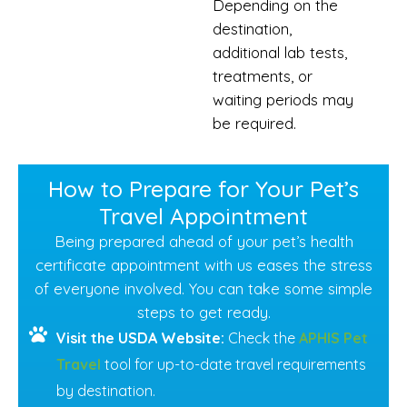
Depending on the
destination,
additional lab tests,
treatments, or
waiting periods may
be required.
How to Prepare for Your Pet’s
Travel Appointment
Being prepared ahead of your pet’s health
certificate appointment with us eases the stress
of everyone involved. You can take some simple
steps to get ready.
Visit the USDA Website:
Check the
APHIS Pet
Travel
tool for up-to-date travel requirements
by destination.