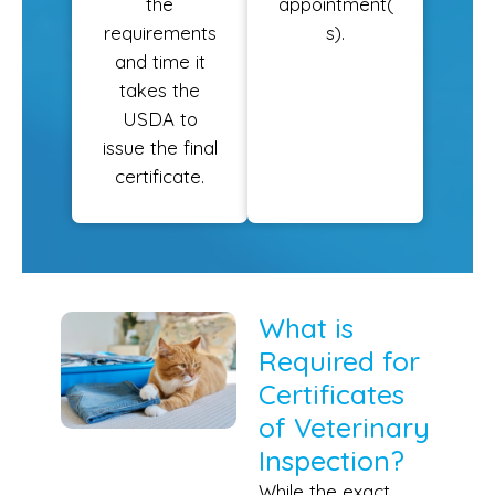
the
appointment(
requirements
s).
and time it
takes the
USDA to
issue the final
certificate.
What is
Required for
Certificates
of Veterinary
Inspection?
While the exact