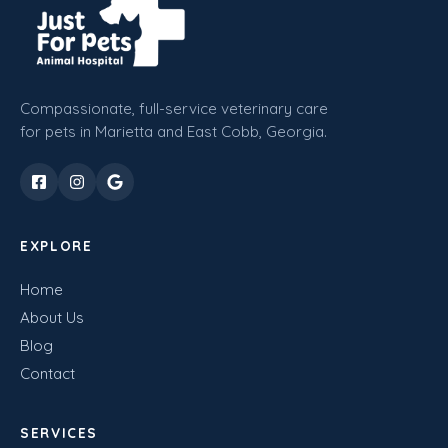
Compassionate, full-service veterinary care
for pets in Marietta and East Cobb, Georgia.
EXPLORE
Home
About Us
Blog
Contact
SERVICES