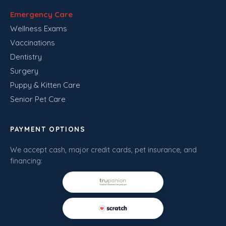
Emergency Care
Wellness Exams
Vaccinations
Dentistry
Surgery
Puppy & Kitten Care
Senior Pet Care
PAYMENT OPTIONS
We accept cash, major credit cards, pet insurance, and
financing: