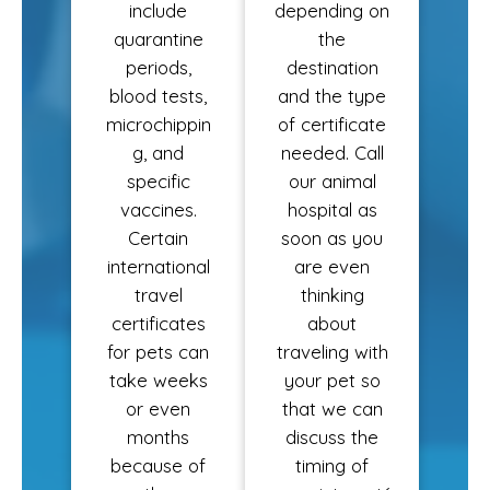
include
depending on
quarantine
the
periods,
destination
blood tests,
and the type
microchippin
of certificate
g, and
needed. Call
specific
our animal
vaccines.
hospital as
Certain
soon as you
international
are even
travel
thinking
certificates
about
for pets can
traveling with
take weeks
your pet so
or even
that we can
months
discuss the
because of
timing of