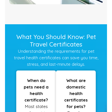
What You Should Know: Pet
Travel Certificates
Understanding the requirements for pet
travel health certificates can save you time,
stress, and last-minute delays.
When do
What are
pets need a
domestic
health
health
certificate?
certificates
Most states
for pets?