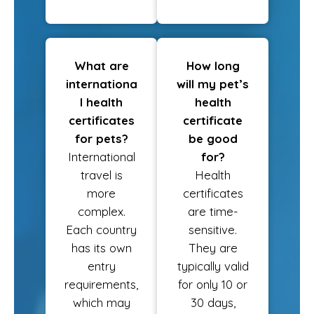
What are
How long
internationa
will my pet’s
l health
health
certificates
certificate
for pets?
be good
International
for?
travel is
Health
more
certificates
complex.
are time-
Each country
sensitive.
has its own
They are
entry
typically valid
requirements,
for only 10 or
which may
30 days,