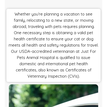
Whether you’re planning a vacation to see
family, relocating to a new state, or moving
abroad, traveling with pets requires planning.
One necessary step is obtaining a valid pet
health certificate to ensure your cat or dog
meets all health and safety regulations for travel.
Our USDA-accredited veterinarian at Just For
Pets Animal Hospital is qualified to issue
domestic and international pet health
certificates, also known as Certificates of
Veterinary Inspection (CVIs).