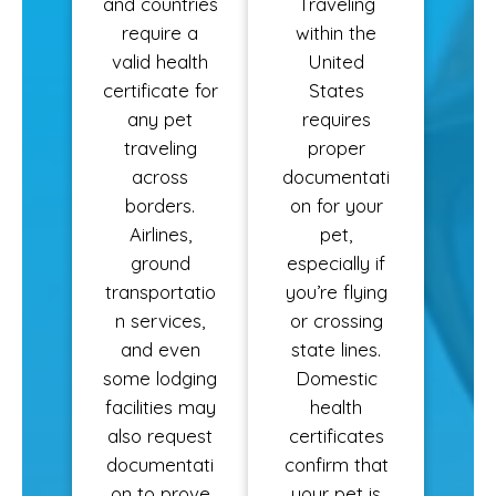
and countries
Traveling
require a
within the
valid health
United
certificate for
States
any pet
requires
traveling
proper
across
documentati
borders.
on for your
Airlines,
pet,
ground
especially if
transportatio
you’re flying
n services,
or crossing
and even
state lines.
some lodging
Domestic
facilities may
health
also request
certificates
documentati
confirm that
on to prove
your pet is