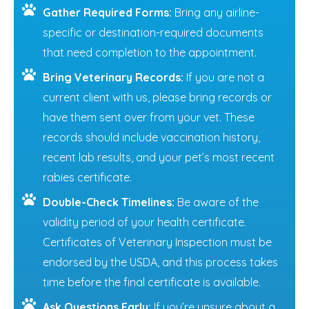
Gather Required Forms:
Bring any airline-
specific or destination-required documents
that need completion to the appointment.
Bring Veterinary Records:
If you are not a
current client with us, please bring records or
have them sent over from your vet. These
records should include vaccination history,
recent lab results, and your pet’s most recent
rabies certificate.
Double-Check Timelines:
Be aware of the
validity period of your health certificate.
Certificates of Veterinary Inspection must be
endorsed by the USDA, and this process takes
time before the final certificate is available.
Ask Questions Early:
If you’re unsure about a