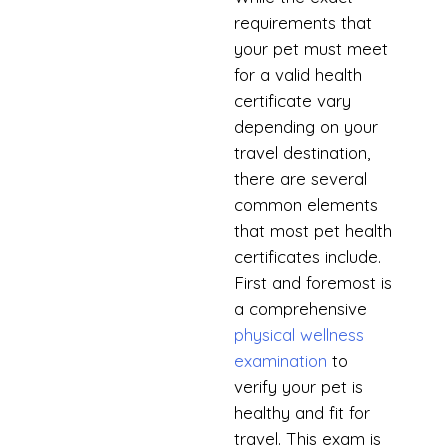
requirements that
your pet must meet
for a valid health
certificate vary
depending on your
travel destination,
there are several
common elements
that most pet health
certificates include.
First and foremost is
a comprehensive
physical wellness
examination
to
verify your pet is
healthy and fit for
travel. This exam is