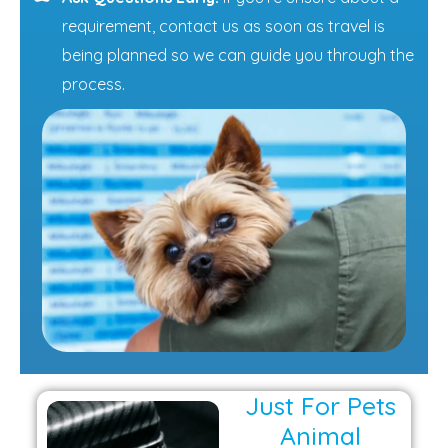
requirement, contact us as soon as travel is
being planned so we can guide you through the
process.
Just For Pets
Animal