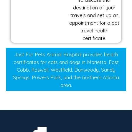
destination of your
travels and set up an
appointment for a pet
travel health
certificate.
Just For Pets Animal Hospital provides health
certificates for cats and dogs in Marietta, East
Cobb, Roswell, Westfield, Dunwoody, Sandy
Springs, Powers Park, and the northern Atlanta
area.