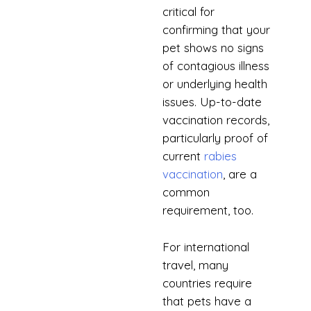
critical for
confirming that your
pet shows no signs
of contagious illness
or underlying health
issues. Up-to-date
vaccination records,
particularly proof of
current
rabies
vaccination
, are a
common
requirement, too.
For international
travel, many
countries require
that pets have a