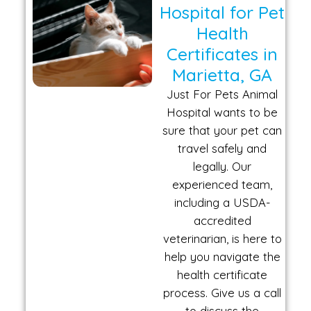
Hospital for Pet
Health
Certificates in
Marietta, GA
Just For Pets Animal
Hospital wants to be
sure that your pet can
travel safely and
legally. Our
experienced team,
including a USDA-
accredited
veterinarian, is here to
help you navigate the
health certificate
process. Give us a call
to discuss the