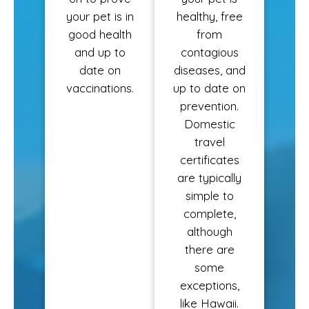
your pet is in
healthy, free
good health
from
and up to
contagious
date on
diseases, and
vaccinations.
up to date on
prevention.
Domestic
travel
certificates
are typically
simple to
complete,
although
there are
some
exceptions,
like Hawaii.