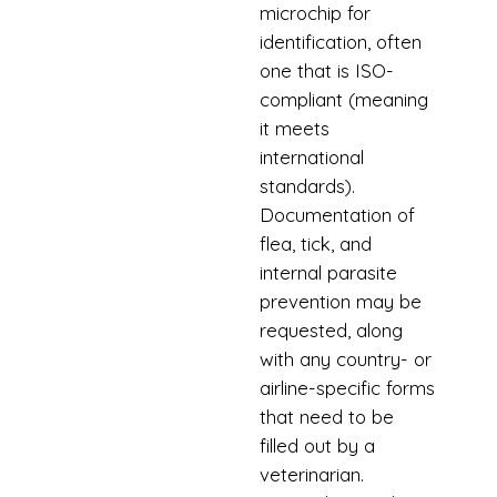
microchip for
identification, often
one that is ISO-
compliant (meaning
it meets
international
standards).
Documentation of
flea, tick, and
internal parasite
prevention may be
requested, along
with any country- or
airline-specific forms
that need to be
filled out by a
veterinarian.