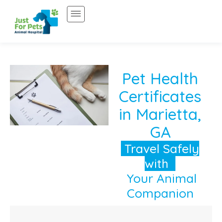
Skip
to
content
Pet Health
Certificates
in Marietta,
GA
Travel Safely
with
Your Animal
Companion