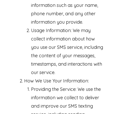
information such as your name,
phone number, and any other
information you provide.
Usage Information: We may
collect information about how
you use our SMS service, including
the content of your messages,
timestamps, and interactions with
our service.
How We Use Your Information:
Providing the Service: We use the
information we collect to deliver
and improve our SMS texting