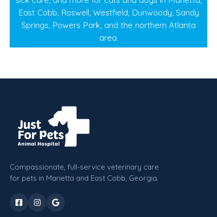
East Cobb, Roswell, Westfield, Dunwoody, Sandy
Springs, Powers Park, and the northern Atlanta
area.
Compassionate, full-service veterinary care
for pets in Marietta and East Cobb, Georgia.