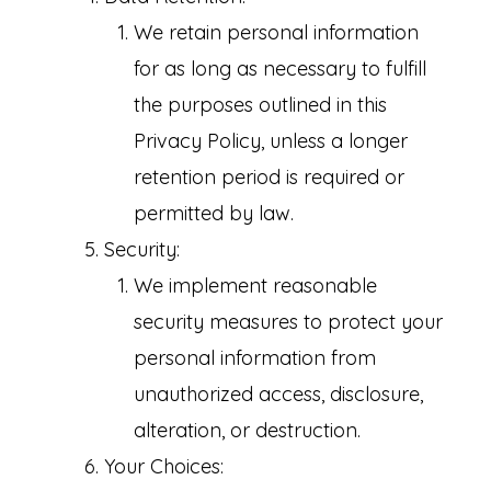
We retain personal information
for as long as necessary to fulfill
the purposes outlined in this
Privacy Policy, unless a longer
retention period is required or
permitted by law.
Security:
We implement reasonable
security measures to protect your
personal information from
unauthorized access, disclosure,
alteration, or destruction.
Your Choices: