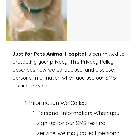
Just for Pets Animal Hospital
is committed to
protecting your privacy. This Privacy Policy
describes how we collect, use, and disclose
personal information when you use our SMS
texting service.
Information We Collect:
Personal Information: When you
sign up for our SMS texting
service, we may collect personal