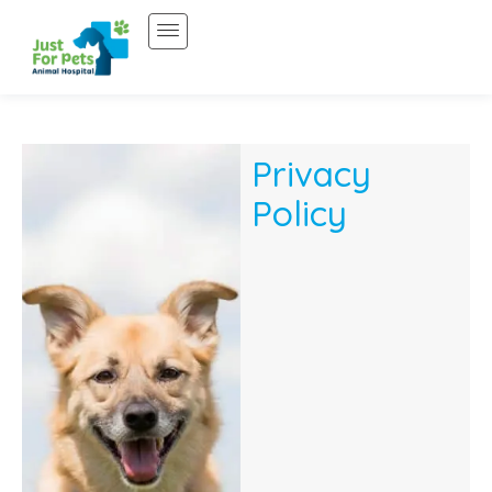
Skip
to
content
Privacy
Policy