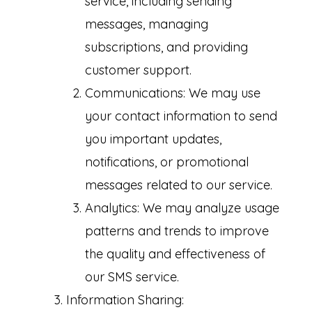
service, including sending
messages, managing
subscriptions, and providing
customer support.
Communications: We may use
your contact information to send
you important updates,
notifications, or promotional
messages related to our service.
Analytics: We may analyze usage
patterns and trends to improve
the quality and effectiveness of
our SMS service.
Information Sharing: