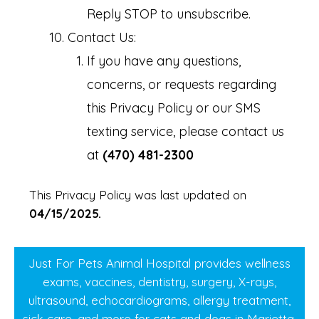
Reply STOP to unsubscribe.
Contact Us:
If you have any questions,
concerns, or requests regarding
this Privacy Policy or our SMS
texting service, please contact us
at
(470) 481-2300
This Privacy Policy was last updated on
04/15/2025.
Just For Pets Animal Hospital provides wellness
exams, vaccines, dentistry, surgery, X-rays,
ultrasound, echocardiograms, allergy treatment,
sick care, and more for cats and dogs in Marietta,