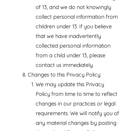
of 13, and we do not knowingly
collect personal information from
children under 13. If you believe
that we have inadvertently
collected personal information
from a child under 13, please
contact us immediately.
Changes to this Privacy Policy:
We may update this Privacy
Policy from time to time to reflect
changes in our practices or legal
requirements. We will notify you of
any material changes by posting