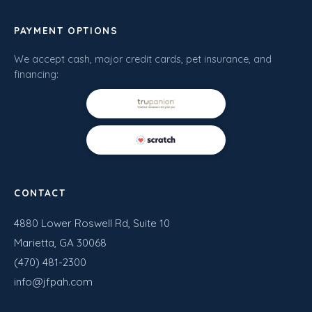
PAYMENT OPTIONS
We accept cash, major credit cards, pet insurance, and
financing:
CONTACT
4880 Lower Roswell Rd, Suite 10
Marietta, GA 30068
(470) 481-2300
info@jfpah.com