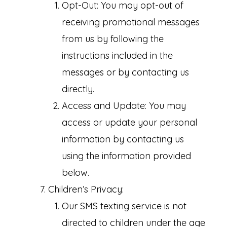
Opt-Out: You may opt-out of
receiving promotional messages
from us by following the
instructions included in the
messages or by contacting us
directly.
Access and Update: You may
access or update your personal
information by contacting us
using the information provided
below.
Children’s Privacy:
Our SMS texting service is not
directed to children under the age