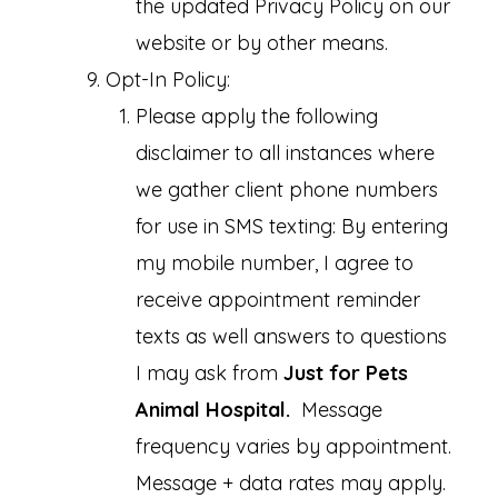
the updated Privacy Policy on our
website or by other means.
Opt-In Policy:
Please apply the following
disclaimer to all instances where
we gather client phone numbers
for use in SMS texting: By entering
my mobile number, I agree to
receive appointment reminder
texts as well answers to questions
I may ask from
Just for Pets
Animal Hospital.
Message
frequency varies by appointment.
Message + data rates may apply.