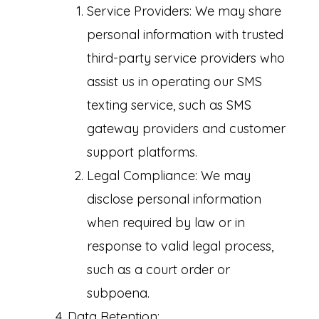
Service Providers: We may share
personal information with trusted
third-party service providers who
assist us in operating our SMS
texting service, such as SMS
gateway providers and customer
support platforms.
Legal Compliance: We may
disclose personal information
when required by law or in
response to valid legal process,
such as a court order or
subpoena.
Data Retention: