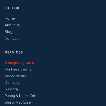
EXPLORE
Home
About Us
Blog
Contact
SERVICES
Emergency Care
Wellness Exams
Vaccinations
Dentistry
Surgery
Puppy & Kitten Care
Senior Pet Care