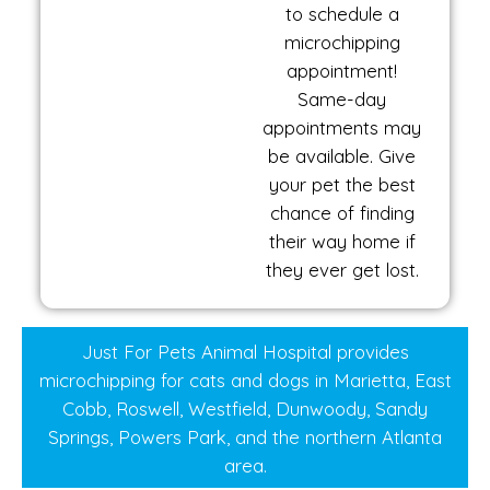
to schedule a
microchipping
appointment!
Same-day
appointments may
be available. Give
your pet the best
chance of finding
their way home if
they ever get lost.
Just For Pets Animal Hospital provides
microchipping for cats and dogs in Marietta, East
Cobb, Roswell, Westfield, Dunwoody, Sandy
Springs, Powers Park, and the northern Atlanta
area.