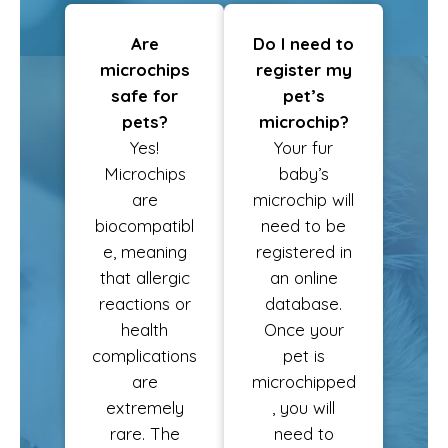
Are
Do I need to
microchips
register my
safe for
pet’s
pets?
microchip?
Yes!
Your fur
Microchips
baby’s
are
microchip will
biocompatibl
need to be
e, meaning
registered in
that allergic
an online
reactions or
database.
health
Once your
complications
pet is
are
microchipped
extremely
, you will
rare. The
need to