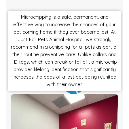
Microchipping is a safe, permanent, and
effective way to increase the chances of your
pet coming home if they ever become lost. At
Just For Pets Animal Hospital, we strongly
recommend microchipping for all pets as part of
their routine preventive care. Unlike collars and
ID tags, which can break or fall off, a microchip
provides lifelong identification that significantly
increases the odds of a lost pet being reunited
with their owner.