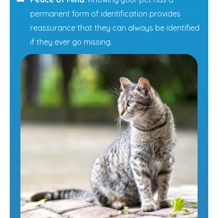
permanent form of identification provides
reassurance that they can always be identified
if they ever go missing.