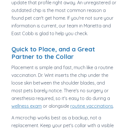
update that profile right away. An unregistered or
outdated chip is the most common reason a
found pet can't get home. If you're not sure your
information is current, our team in Marietta and
East Cobb is glad to help you check.
Quick to Place, and a Great
Partner to the Collar
Placement is simple and fast, much like a routine
vaccination. Dr. Wint inserts the chip under the
loose skin between the shoulder blades, and
most pets barely notice. There's no surgery or
anesthesia required, so it's easy to do during a
wellness exam
or alongside
routine vaccinations
.
A microchip works best as a backup, not a
replacement. Keep your pet's collar with a visible