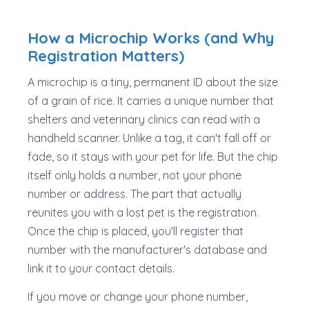
How a Microchip Works (and Why
Registration Matters)
A microchip is a tiny, permanent ID about the size
of a grain of rice. It carries a unique number that
shelters and veterinary clinics can read with a
handheld scanner. Unlike a tag, it can't fall off or
fade, so it stays with your pet for life. But the chip
itself only holds a number, not your phone
number or address. The part that actually
reunites you with a lost pet is the registration.
Once the chip is placed, you'll register that
number with the manufacturer's database and
link it to your contact details.
If you move or change your phone number,