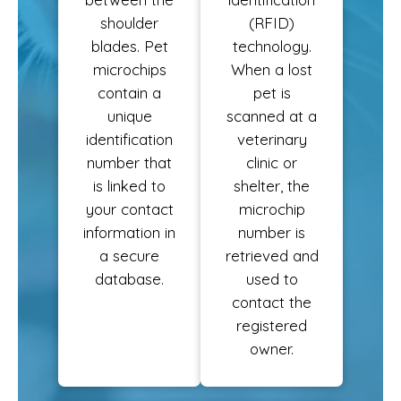
shoulder
(RFID)
blades. Pet
technology.
microchips
When a lost
contain a
pet is
unique
scanned at a
identification
veterinary
number that
clinic or
is linked to
shelter, the
your contact
microchip
information in
number is
a secure
retrieved and
database.
used to
contact the
registered
owner.