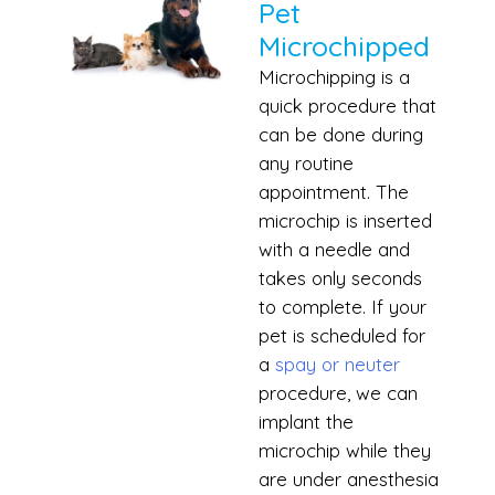
Pet
Microchipped
Microchipping is a
quick procedure that
can be done during
any routine
appointment. The
microchip is inserted
with a needle and
takes only seconds
to complete. If your
pet is scheduled for
a
spay or neuter
procedure, we can
implant the
microchip while they
are under anesthesia