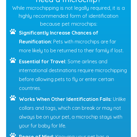
While microchipping is not legally required, it is a
highly recommended form of identification
because pet microchips:
Significantly Increase Chances of
Reunification:
Pets with microchips are far
more likely to be returned to their family if lost.
Essential for Travel:
Some airlines and
international destinations require microchipping
before allowing pets to fly or enter certain
countries.
Works When Other Identification Fails:
Unlike
collars and tags, which can break or may not
always be on your pet, a microchip stays with
your fur baby for life.
Peace of Mind:
Knowing your pet has a