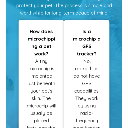
protect your pet. The process is simple and
worthwhile for long-term peace of mind.
How does
Is a
microchippi
microchip a
ng a pet
GPS
work?
tracker?
A tiny
No,
microchip is
microchips
implanted
do not have
just beneath
GPS
your pet’s
capabilities.
skin. The
They work
microchip will
by using
usually be
radio-
placed
frequency
between the
identification