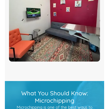
What You Should Know:
Microchipping
Microchipping is one of the best ways to