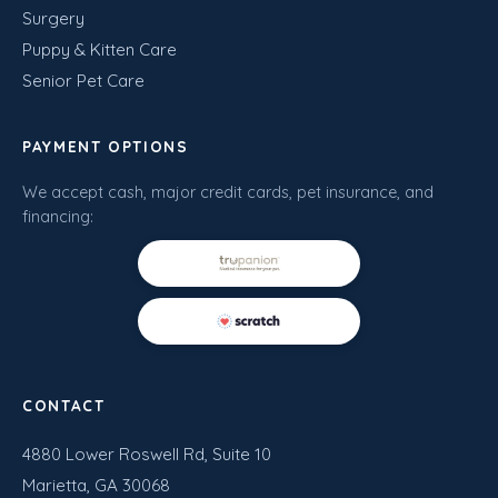
Surgery
Puppy & Kitten Care
Senior Pet Care
PAYMENT OPTIONS
We accept cash, major credit cards, pet insurance, and
financing:
CONTACT
4880 Lower Roswell Rd, Suite 10
Marietta, GA 30068