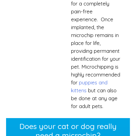
for a completely
pain-free
experience. Once
implanted, the
microchip remains in
place for life,
providing permanent
identification for your
pet. Microchipping is
highly recommended
for
puppies and
kittens
but can also
be done at any age
for adult pets.
Does your cat or dog really
need a microchip?