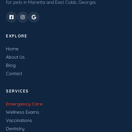
for pets in Marietta and East Cobb, Georgia.
EXPLORE
Home
About Us
Blog
Contact
SERVICES
Emergency Care
Wellness Exams
Vaccinations
Dentistry