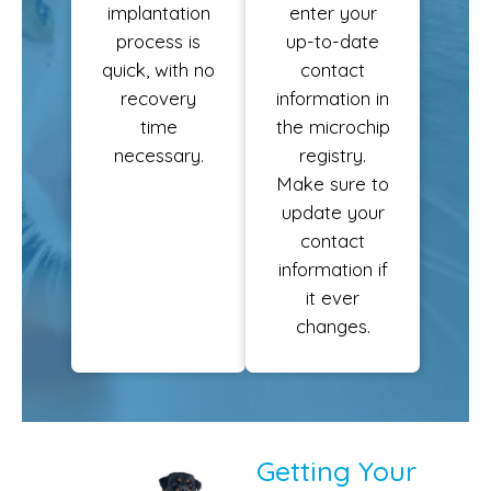
implantation
enter your
process is
up-to-date
quick, with no
contact
recovery
information in
time
the microchip
necessary.
registry.
Make sure to
update your
contact
information if
it ever
changes.
Getting Your