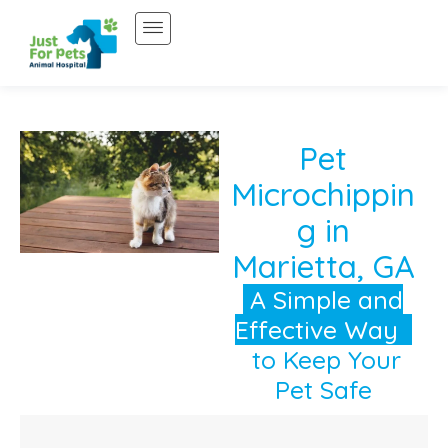
Skip
to
content
Pet
Microchippin
g in
Marietta, GA
A Simple and
Effective Way
to Keep Your
Pet Safe