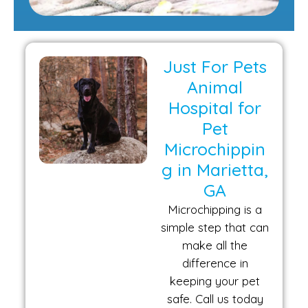
Just For Pets
Animal
Hospital for
Pet
Microchippin
g in Marietta,
GA
Microchipping is a
simple step that can
make all the
difference in
keeping your pet
safe. Call us today