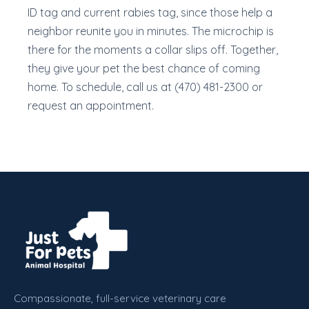
ID tag and current rabies tag, since those help a
neighbor reunite you in minutes. The microchip is
there for the moments a collar slips off. Together,
they give your pet the best chance of coming
home. To schedule, call us at (470) 481-2300 or
request an appointment.
Compassionate, full-service veterinary care