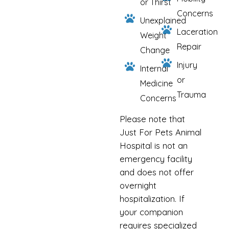
or Thirst
Concerns
Unexplained
Laceration
Weight
Repair
Change
Injury
Internal
or
Medicine
Trauma
Concerns
Please note that
Just For Pets Animal
Hospital is not an
emergency facility
and does not offer
overnight
hospitalization. If
your companion
requires specialized