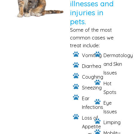
illnesses and
injuries in
pets.
Some of the most
common cases we
treat include:
Vomiting
Dermatology
and Skin
Diarrhea
Issues
Coughing
Hot
Sneezing
Spots
Ear
Eye
Infections
Issues
Loss of
Limping
Appetite
Mobility