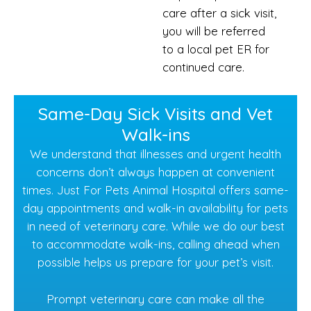
care after a sick visit,
you will be referred
to a local pet ER for
continued care.
Same-Day Sick Visits and Vet
Walk-ins
We understand that illnesses and urgent health
concerns don’t always happen at convenient
times. Just For Pets Animal Hospital offers same-
day appointments and walk-in availability for pets
in need of veterinary care. While we do our best
to accommodate walk-ins, calling ahead when
possible helps us prepare for your pet’s visit.
Prompt veterinary care can make all the