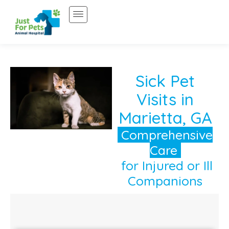
Skip
to
content
Sick Pet
Visits in
Marietta, GA
Comprehensive
Care
for Injured or Ill
Companions