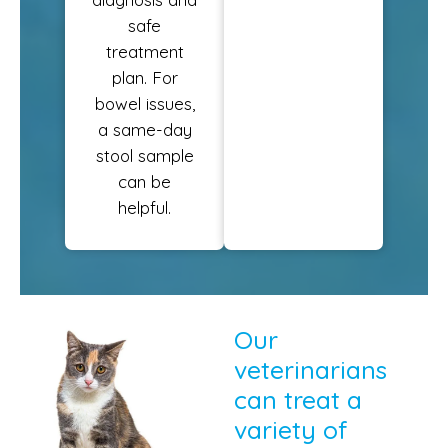
safe
treatment
plan. For
bowel issues,
a same-day
stool sample
can be
helpful.
Our
veterinarians
can treat a
variety of