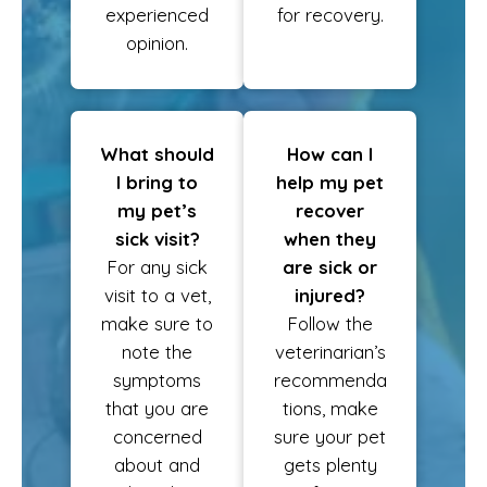
experienced
for recovery.
opinion.
What should
How can I
I bring to
help my pet
my pet’s
recover
sick visit?
when they
For any sick
are sick or
visit to a vet,
injured?
make sure to
Follow the
note the
veterinarian’s
symptoms
recommenda
that you are
tions, make
concerned
sure your pet
about and
gets plenty