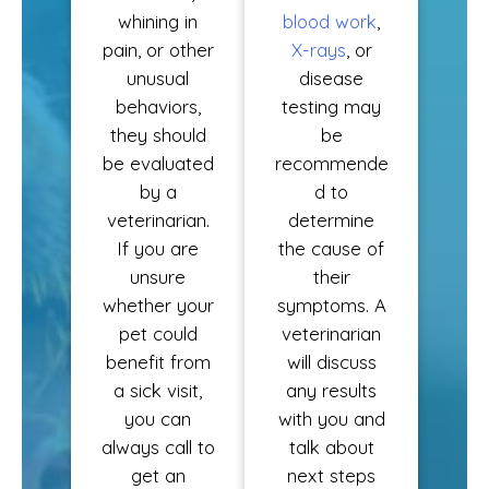
whining in
blood work
,
pain, or other
X-rays
, or
unusual
disease
behaviors,
testing may
they should
be
be evaluated
recommende
by a
d to
veterinarian.
determine
If you are
the cause of
unsure
their
whether your
symptoms. A
pet could
veterinarian
benefit from
will discuss
a sick visit,
any results
you can
with you and
always call to
talk about
get an
next steps