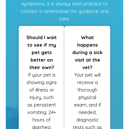
symptoms, it is always best practice to
contact a veterinarian for guidance and
care.
Should I wait
What
to see if my
happens
pet gets
during a sick
better on
visit at the
their own?
vet?
If your pet is
Your pet will
showing signs
receive a
of illness or
thorough
injury, such
physical
as persistent
exam, and if
vomiting, 24+
needed,
hours of
diagnostic
diarrhea,
tests such as