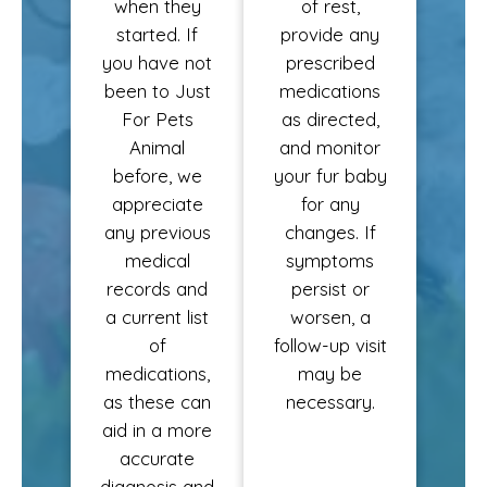
when they
of rest,
started. If
provide any
you have not
prescribed
been to Just
medications
For Pets
as directed,
Animal
and monitor
before, we
your fur baby
appreciate
for any
any previous
changes. If
medical
symptoms
records and
persist or
a current list
worsen, a
of
follow-up visit
medications,
may be
as these can
necessary.
aid in a more
accurate
diagnosis and