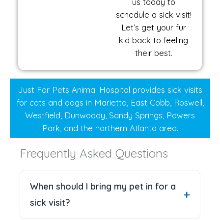
us today to
schedule a sick visit!
Let’s get your fur
kid back to feeling
their best.
Just For Pets Animal Hospital provides sick visits
for cats and dogs in Marietta, East Cobb, Roswell,
Westfield, Dunwoody, Sandy Springs, Powers
Park, and the northern Atlanta area.
Frequently Asked Questions
When should I bring my pet in for a
sick visit?