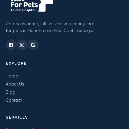
Compassionate, full-service veterinary care
for pets in Marietta and East Cobb, Georgia.
EXPLORE
Home
About Us
Blog
Contact
SERVICES