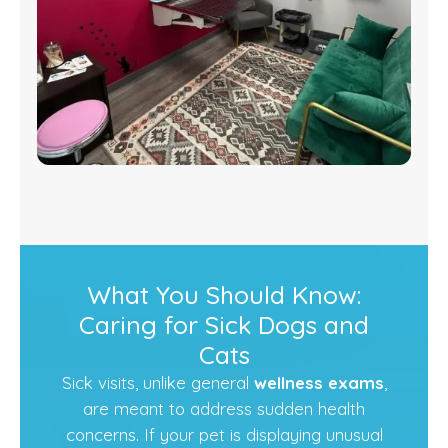
What You Should Know:
Caring for Sick Dogs and
Cats
Sick visits, unlike general
wellness exams
,
are meant to address sudden health
concerns. If your pet is displaying unusual