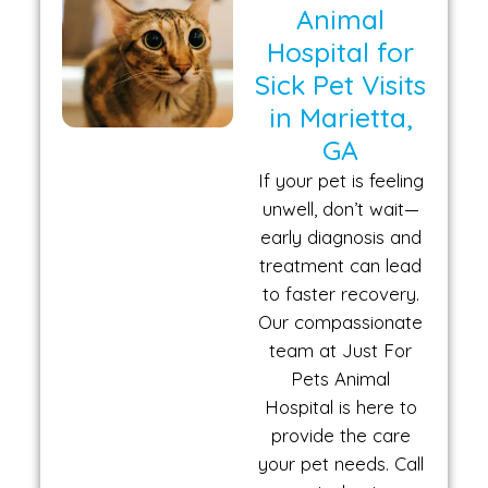
Animal
Hospital for
Sick Pet Visits
in Marietta,
GA
If your pet is feeling
unwell, don’t wait—
early diagnosis and
treatment can lead
to faster recovery.
Our compassionate
team at Just For
Pets Animal
Hospital is here to
provide the care
your pet needs. Call