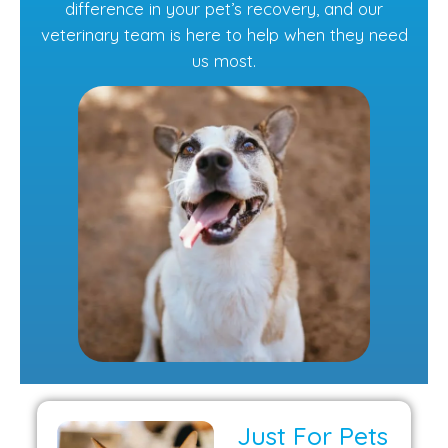
difference in your pet’s recovery, and our
veterinary team is here to help when they need
us most.
Just For Pets