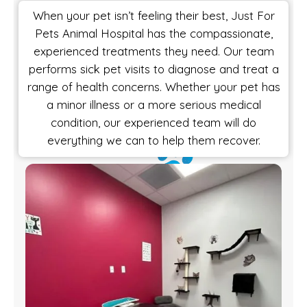
When your pet isn’t feeling their best, Just For
Pets Animal Hospital has the compassionate,
experienced treatments they need. Our team
performs sick pet visits to diagnose and treat a
range of health concerns. Whether your pet has
a minor illness or a more serious medical
condition, our experienced team will do
everything we can to help them recover.