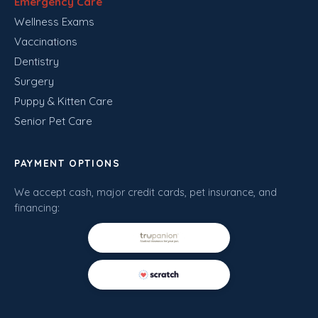
Emergency Care
Wellness Exams
Vaccinations
Dentistry
Surgery
Puppy & Kitten Care
Senior Pet Care
PAYMENT OPTIONS
We accept cash, major credit cards, pet insurance, and
financing: