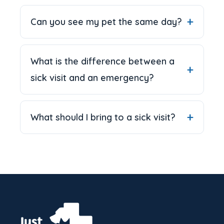
Can you see my pet the same day?
What is the difference between a
sick visit and an emergency?
What should I bring to a sick visit?