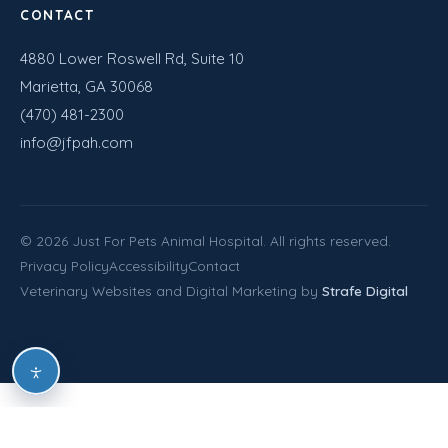
CONTACT
4880 Lower Roswell Rd, Suite 10
Marietta, GA 30068
(470) 481-2300
info@jfpah.com
©
2026
Just For Pets Animal Hospital. All rights reserved.
Privacy Policy
Accessibility
Contact
Veterinary Websites and Digital Marketing by
Strafe Digital